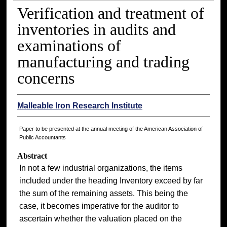
Verification and treatment of
inventories in audits and
examinations of
manufacturing and trading
concerns
Malleable Iron Research Institute
Paper to be presented at the annual meeting of the American Association of
Public Accountants
Abstract
In not a few industrial organizations, the items
included under the heading Inventory exceed by far
the sum of the remaining assets. This being the
case, it becomes imperative for the auditor to
ascertain whether the valuation placed on the