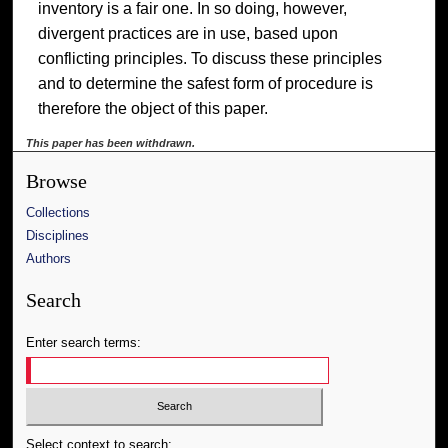
inventory is a fair one. In so doing, however,
divergent practices are in use, based upon
conflicting principles. To discuss these principles
and to determine the safest form of procedure is
therefore the object of this paper.
This paper has been withdrawn.
Browse
Collections
Disciplines
Authors
Search
Enter search terms:
Select context to search: