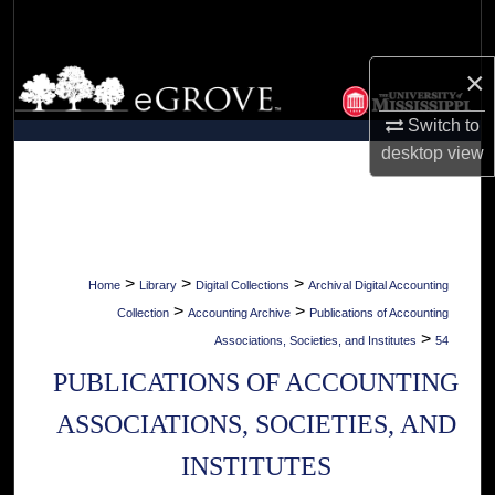
Search
×
Browse Collections
Switch to
My Account
desktop
view
About
Digital Commons Network™
>
>
>
Home
Library
Digital Collections
Archival Digital Accounting
>
>
Collection
Accounting Archive
Publications of Accounting
>
Associations, Societies, and Institutes
54
PUBLICATIONS OF ACCOUNTING
ASSOCIATIONS, SOCIETIES, AND
INSTITUTES