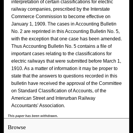
interpretation of certain classifications for electric
railway companies, prescribed by the Interstate
Commerce Commission to become effective on
January 1, 1909. The cases in Accounting Bulletin
No. 2 are reprinted in this Accounting Bulletin No. 5,
with the exception that one case has been amended.
Thus Accounting Bulletin No. 5 contains a file of
important cases relating to the classifications for
electric railways that were submitted before March 1,
1910. As a matter of information it may be proper to
state that the answers to questions recorded in this
bulletin have received the approval of the Committee
on Standard Classification of Accounts, of the
American Street and Interurban Railway
Accountants' Association.
This paper has been withdrawn.
Browse