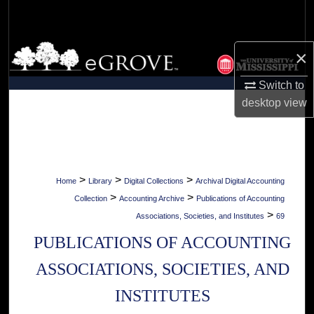
Search
Browse Collections
×
My Account
Switch to
desktop
view
About
Digital Commons Network™
>
>
>
Home
Library
Digital Collections
Archival Digital Accounting
>
>
Collection
Accounting Archive
Publications of Accounting
>
Associations, Societies, and Institutes
69
PUBLICATIONS OF ACCOUNTING
ASSOCIATIONS, SOCIETIES, AND
INSTITUTES