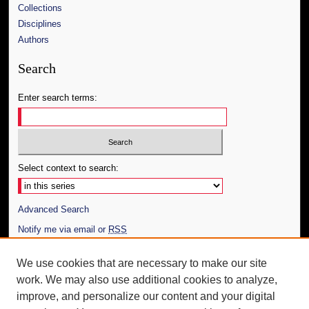
Collections
Disciplines
Authors
Search
Enter search terms:
Select context to search:
Advanced Search
Notify me via email or
RSS
Author Corner
We use cookies that are necessary to make our site
work. We may also use additional cookies to analyze,
Author FAQ
improve, and personalize our content and your digital