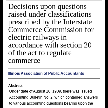
Decisions upon questions
raised under classifications
prescribed by the Interstate
Commerce Commission for
electric railways in
accordance with section 20
of the act to regulate
commerce
Illinois Association of Public Accountants
Abstract
Under date of August 16, 1909, there was issued
Accounting Bulletin No. 2, which contained answers
to various accounting questions bearing upon the