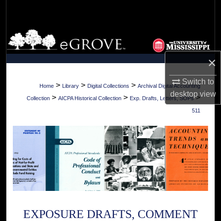
Search
Browse Collections
×
My Account
Switch to
About
>
>
>
Home
Library
Digital Collections
Archival Digital Accounting
desktop
view
>
>
>
Collection
AICPA Historical Collection
Exp. Drafts, Letters, SOPs
Digital Commons Network™
511
EXPOSURE DRAFTS, COMMENT