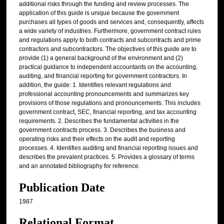
additional risks through the funding and review processes. The
application of this guide is unique because the government
purchases all types of goods and services and, consequently, affects
a wide variety of industries. Furthermore, government contract rules
and regulations apply to both contracts and subcontracts and prime
contractors and subcontractors. The objectives of this guide are to
provide (1) a general background of the environment and (2)
practical guidance to independent accountants on the accounting,
auditing, and financial reporting for government contractors. In
addition, the guide: 1. Identifies relevant regulations and
professional accounting pronouncements and summarizes key
provisions of those regulations and pronouncements. This includes
government contract, SEC, financial reporting, and tax accounting
requirements. 2. Describes the fundamental activities in the
government contracts process. 3. Describes the business and
operating risks and their effects on the audit and reporting
processes. 4. Identifies auditing and financial reporting issues and
describes the prevalent practices. 5. Provides a glossary of terms
and an annotated bibliography for reference.
Publication Date
1987
Relational Format