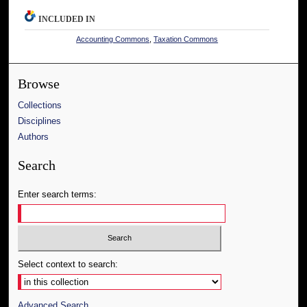
INCLUDED IN
Accounting Commons
,
Taxation Commons
Browse
Collections
Disciplines
Authors
Search
Enter search terms:
Select context to search:
Advanced Search