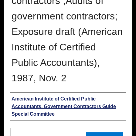
contractors ;Audits of
government contractors;
Exposure draft (American
Institute of Certified
Public Accountants),
1987, Nov. 2
Authors
American Institute of Certified Public
Accountants. Government Contractors Guide
Special Committee
Files