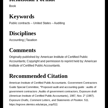
Book
Keywords
Public contracts -- United States -- Auditing
Disciplines
Accounting | Taxation
Comments
Originally published by: American Institute of Certified Public
Accountants; Copyright and permission to reprint held by: American
Institute of Certified Public Accountants.
Recommended Citation
American Institute of Certified Public Accountants. Government Contractors
Guide Special Committee, "Proposed audit and accounting guide : audits of
government contractors ;Audits of government contractors; Exposure draft
(American Institute of Certified Public Accountants), 1987, Nov. 2" (1987).
Exposure Drafts, Comment Letters, and Statements of Position
. 511.
https://egrove.olemiss.edu/aicpa_sop/511