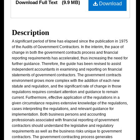
Download Full Text
(9.9 MB)
Download
Description
A significant period of time has elapsed since the publication in 1975
of the Audits of Government Contractors. In the interim, the pace of
change in both the government contracts process and financial
reporting requirements has accelerated, thus increasing the need for
further guidance. Therefore, the guide has been revised to assist
independent accountants in examining and reporting on financial
statements of government contractors. The government contracts
environment grows more complex with the addition of each new
statute and regulation, and the significant rate of change in those
regulations requires constant attention and guidance to remain
current. Furthermore, effective application of the regulations in a
given circumstance requires extensive knowledge of the regulations,
cases interpreting the regulations, and relevant guidance for
implementation. Both business persons and accounting
professionals associated with financial reporting of government
contractors should understand the legislative and regulatory
requirements as well as the business risks unique to government
contractors. The government contracting process generates