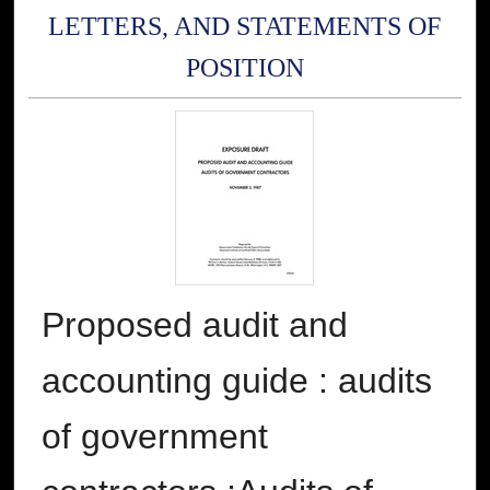
LETTERS, AND STATEMENTS OF
POSITION
Proposed audit and
accounting guide : audits
of government