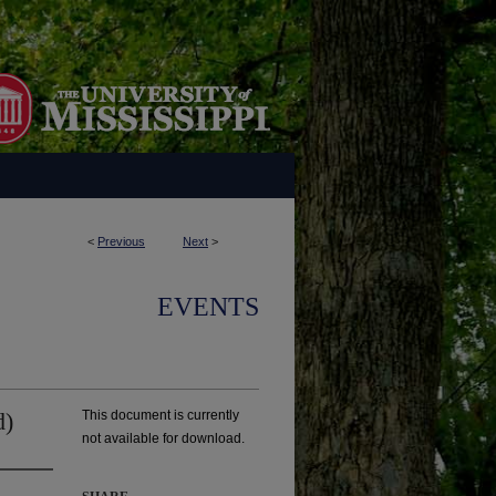
<
Previous
Next
>
EVENTS
d)
This document is currently
not available for download.