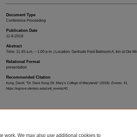
Document Type
Conference Proceeding
Publication Date
11-6-2018
Abstract
Time: 11:45 a.m. – 1:00 p.m. | Location: Gertrude Ford Ballroom A, Inn at Ole Mi
Relational Format
presentation
Recommended Citation
Kung, David, "Dr. Dave Kung (St. Mary’s College of Maryland)" (2018).
Events
. 41.
https://egrove.olemiss.edu/cetl_events/41
Home
|
About
|
FAQ
|
My Account
|
Accessibility Statement
Privacy
Copyright
te work. We may also use additional cookies to