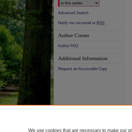
Advanced Search
Notify me via email or
RSS
Author Corner
Author FAQ
Additional Information
Request an Accessible Copy
We use cookies that are necessary to make our si