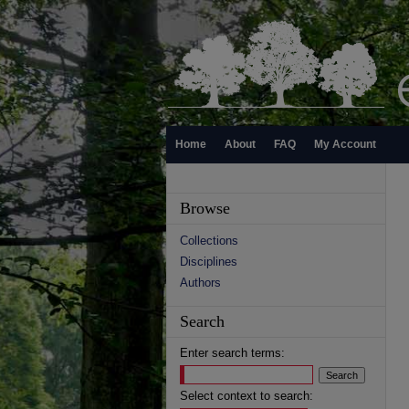
Home
About
FAQ
My Account
Browse
Collections
Disciplines
Authors
Search
Enter search terms:
Select context to search: