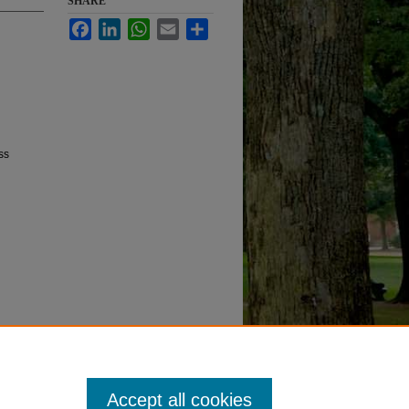
SHARE
Facebook
LinkedIn
WhatsApp
Email
Share
ss
Accept all cookies