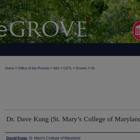
>
>
>
>
>
Home
Office of the Provost
AIG
CETL
Events
41
Dr. Dave Kung (St. Mary’s College of Marylan
Authors
David Kung
,
St. Mary's College of Maryland