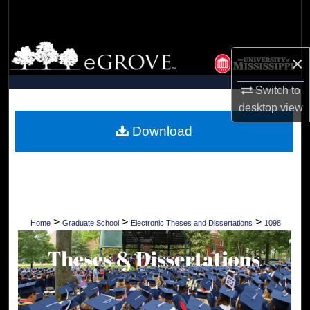
Search
Browse Collections
×
My Account
Switch to
desktop
view
About
Download
Digital Commons Network™
>
>
>
Home
Graduate School
Electronic Theses and Dissertations
1098