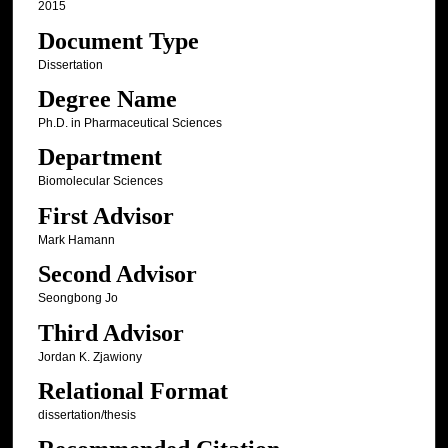
2015
Document Type
Dissertation
Degree Name
Ph.D. in Pharmaceutical Sciences
Department
Biomolecular Sciences
First Advisor
Mark Hamann
Second Advisor
Seongbong Jo
Third Advisor
Jordan K. Zjawiony
Relational Format
dissertation/thesis