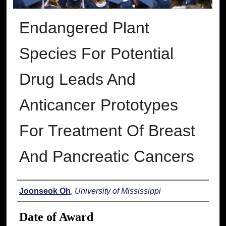
Endangered Plant
Species For Potential
Drug Leads And
Anticancer Prototypes
For Treatment Of Breast
And Pancreatic Cancers
Author
Joonseok Oh
,
University of Mississippi
Date of Award