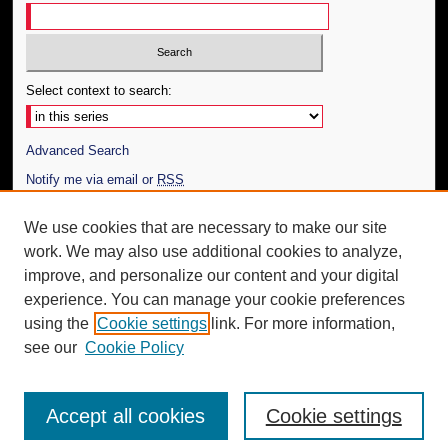
Select context to search:
Advanced Search
Notify me via email or
RSS
Author Corner
We use cookies that are necessary to make our site
work. We may also use additional cookies to analyze,
Author FAQ
improve, and personalize our content and your digital
Additional Information
experience. You can manage your cookie preferences
using the
Cookie settings
link. For more information,
Request an Accessible Copy
see our
Cookie Policy
Accept all cookies
Cookie settings