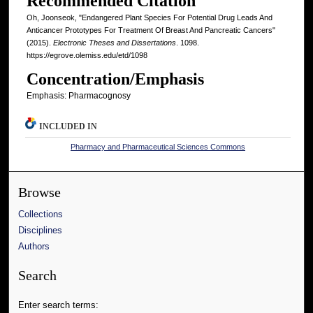
Recommended Citation
Oh, Joonseok, "Endangered Plant Species For Potential Drug Leads And
Anticancer Prototypes For Treatment Of Breast And Pancreatic Cancers"
(2015).
Electronic Theses and Dissertations
. 1098.
https://egrove.olemiss.edu/etd/1098
Concentration/Emphasis
Emphasis: Pharmacognosy
INCLUDED IN
Pharmacy and Pharmaceutical Sciences Commons
Browse
Collections
Disciplines
Authors
Search
Enter search terms: