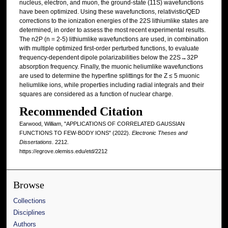
nucleus, electron, and muon, the ground-state (11S) wavefunctions
have been optimized. Using these wavefunctions, relativistic/QED
corrections to the ionization energies of the 22S lithiumlike states are
determined, in order to assess the most recent experimental results.
The n2P (n = 2-5) lithiumlike wavefunctions are used, in combination
with multiple optimized first-order perturbed functions, to evaluate
frequency-dependent dipole polarizabilities below the 22S→32P
absorption frequency. Finally, the muonic heliumlike wavefunctions
are used to determine the hyperfine splittings for the Z ≤ 5 muonic
heliumlike ions, while properties including radial integrals and their
squares are considered as a function of nuclear charge.
Recommended Citation
Earwood, William, "APPLICATIONS OF CORRELATED GAUSSIAN
FUNCTIONS TO FEW-BODY IONS" (2022).
Electronic Theses and
Dissertations
. 2212.
https://egrove.olemiss.edu/etd/2212
Browse
Collections
Disciplines
Authors