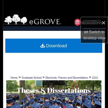
Search
Browse Collections
×
My Account
Switch to
desktop
view
About
Download
Digital Commons Network™
>
>
>
Home
Graduate School
Electronic Theses and Dissertations
2212