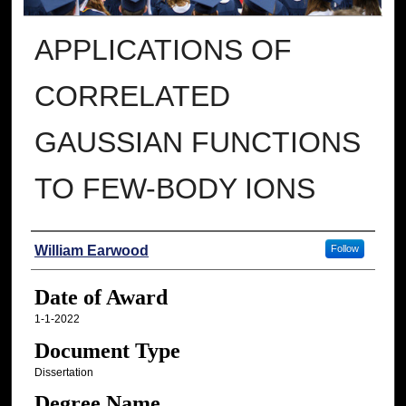
APPLICATIONS OF
CORRELATED
GAUSSIAN FUNCTIONS
TO FEW-BODY IONS
Author
William Earwood
Follow
Date of Award
1-1-2022
Document Type
Dissertation
Degree Name