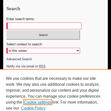
Search
Enter search terms:
Select context to search:
Advanced Search
Notify me via email or
RSS
Author Corner
We use cookies that are necessary to make our site
work. We may also use additional cookies to analyze,
Author FAQ
improve, and personalize our content and your digital
Additional Information
experience. You can manage your cookie preferences
using the
Cookie settings
link. For more information,
Request an Accessible Copy
see our
Cookie Policy