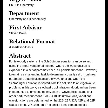
Ph.D. in Chemistry
Department
Chemistry and Biochemistry
First Advisor
Steven Davis
Relational Format
dissertation/thesis
Abstract
For few-body systems, the Schrödinger equation can be solved
using the linear variational method, where the wavefunction is
expanded in a set of parameterized, all-particle functions. However,
it remains a challenging task to determine a quality set of nonlinear
parameters that result in accurate wavefunctions when the
Schrödinger equation is solved from the solution to an eigenvalue
problem. In this work, a stochastic optimization algorithm has been
implemented to drive the optimization of wavefunctions and first-
order perturbed functions. For Z ≤ 10 lithiumlike ions, variational
wavefunctions are determined for the 22S, 22P, 32P, 42P, and 52P
states. For the Z ≤10 muonic heliumlike ions, comprised of a