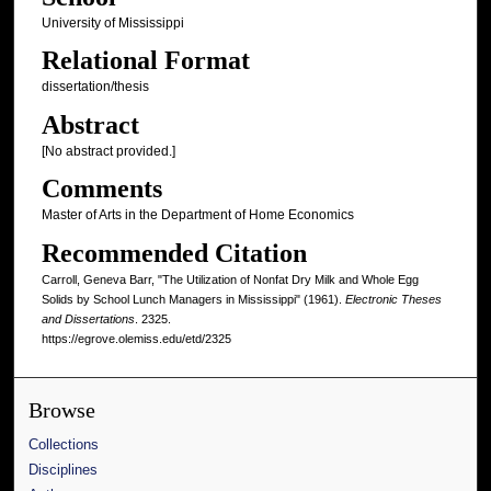
University of Mississippi
Relational Format
dissertation/thesis
Abstract
[No abstract provided.]
Comments
Master of Arts in the Department of Home Economics
Recommended Citation
Carroll, Geneva Barr, "The Utilization of Nonfat Dry Milk and Whole Egg
Solids by School Lunch Managers in Mississippi" (1961).
Electronic Theses
and Dissertations
. 2325.
https://egrove.olemiss.edu/etd/2325
Browse
Collections
Disciplines