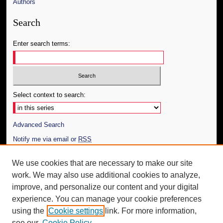
Authors
Search
Enter search terms:
Select context to search:
Advanced Search
Notify me via email or
RSS
Author Corner
We use cookies that are necessary to make our site
work. We may also use additional cookies to analyze,
Author FAQ
improve, and personalize our content and your digital
Additional Information
experience. You can manage your cookie preferences
using the
Cookie settings
link. For more information,
Request an Accessible Copy
see our
Cookie Policy