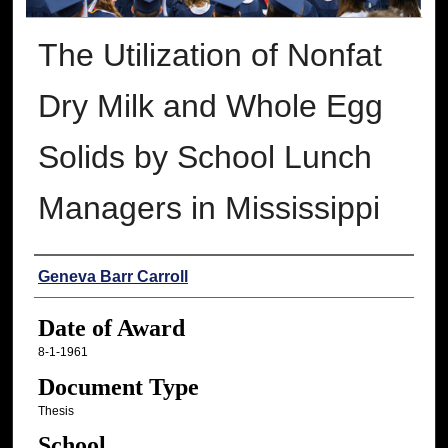
The Utilization of Nonfat
Dry Milk and Whole Egg
Solids by School Lunch
Managers in Mississippi
Author
Geneva Barr Carroll
Date of Award
8-1-1961
Document Type
Thesis
School