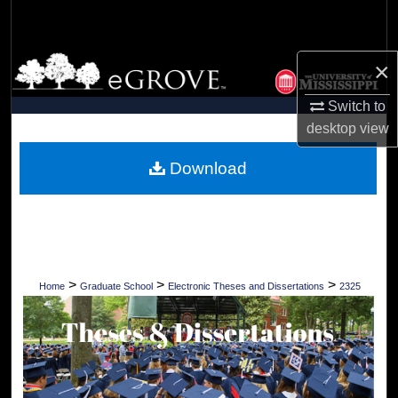
Search
Browse Collections
×
Switch to
My Account
desktop
view
About
Download
Digital Commons Network™
>
>
>
Home
Graduate School
Electronic Theses and Dissertations
2325