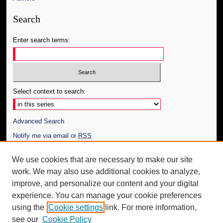
Search
Enter search terms:
Select context to search:
Advanced Search
Notify me via email or
RSS
Author Corner
We use cookies that are necessary to make our site
work. We may also use additional cookies to analyze,
Author FAQ
improve, and personalize our content and your digital
Additional Information
experience. You can manage your cookie preferences
using the
Cookie settings
link. For more information,
Request an Accessible Copy
see our
Cookie Policy