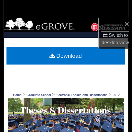
Search
Browse Collections
×
Switch to
My Account
desktop
view
About
Download
Digital Commons Network™
>
>
>
Home
Graduate School
Electronic Theses and Dissertations
2612