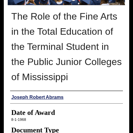
The Role of the Fine Arts
in the Total Education of
the Terminal Student in
the Public Junior Colleges
of Mississippi
Author
Joseph Robert Abrams
Date of Award
8-1-1968
Document Type