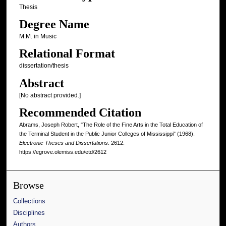
Thesis
Degree Name
M.M. in Music
Relational Format
dissertation/thesis
Abstract
[No abstract provided.]
Recommended Citation
Abrams, Joseph Robert, "The Role of the Fine Arts in the Total Education of
the Terminal Student in the Public Junior Colleges of Mississippi" (1968).
Electronic Theses and Dissertations
. 2612.
https://egrove.olemiss.edu/etd/2612
Browse
Collections
Disciplines
Authors