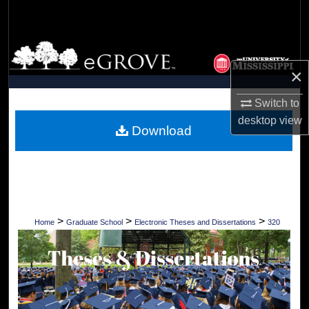
Search
Browse Collections
×
My Account
Switch to
About
desktop
view
Download
Digital Commons Network™
>
>
>
Home
Graduate School
Electronic Theses and Dissertations
320