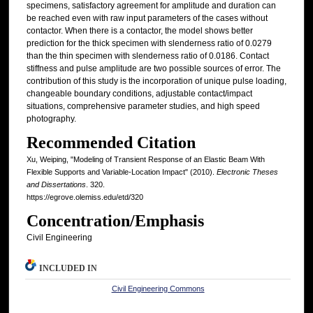
specimens, satisfactory agreement for amplitude and duration can
be reached even with raw input parameters of the cases without
contactor. When there is a contactor, the model shows better
prediction for the thick specimen with slenderness ratio of 0.0279
than the thin specimen with slenderness ratio of 0.0186. Contact
stiffness and pulse amplitude are two possible sources of error. The
contribution of this study is the incorporation of unique pulse loading,
changeable boundary conditions, adjustable contact/impact
situations, comprehensive parameter studies, and high speed
photography.
Recommended Citation
Xu, Weiping, "Modeling of Transient Response of an Elastic Beam With
Flexible Supports and Variable-Location Impact" (2010).
Electronic Theses
and Dissertations
. 320.
https://egrove.olemiss.edu/etd/320
Concentration/Emphasis
Civil Engineering
INCLUDED IN
Civil Engineering Commons