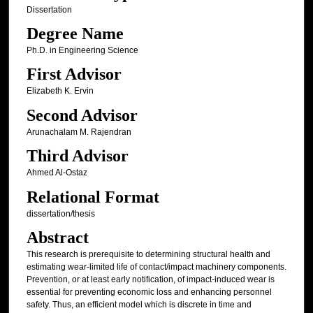
Dissertation
Degree Name
Ph.D. in Engineering Science
First Advisor
Elizabeth K. Ervin
Second Advisor
Arunachalam M. Rajendran
Third Advisor
Ahmed Al-Ostaz
Relational Format
dissertation/thesis
Abstract
This research is prerequisite to determining structural health and
estimating wear-limited life of contact/impact machinery components.
Prevention, or at least early notification, of impact-induced wear is
essential for preventing economic loss and enhancing personnel
safety. Thus, an efficient model which is discrete in time and