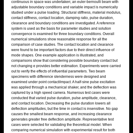
continuous in space was undertaken; an euler-bernoulli beam with
adjustable boundary conditions and variable impact is numerically
studied under a pulse loading. Structural stiffness, material modulus,
contact stiffness, contact location, damping ratio, pulse duration,
clearance and boundary conditions are investigated. A reference
system is used as the basis for parameter studies and solution
convergence is examined for three boundary conditions. Overall
numerical simulations show reasonable response for all the
comparison of case studies. The contact location and clearance
were found to be important factors due to their direct influence of
mode shapes. One example application is illustrated, and
comparisons show that considering possible boundary contact but
not changing e provides better estimation. Experiments were carried
out to verify the effects of influential parameters. Two beam
specimens with difference slenderness were designed and
examined under point contact/impact. A half-sine pulse excitation
was applied through a mechanical shaker, and the deflection was
captured by a high speed camera. Numerous test cases were
conducted that varied pulse duration, pulse amplitude, clearance,
and contact location. Decreasing the pulse duration lowers all
deflection amplitudes, but the time in contact is insensitive. No gap
causes the smallest beam response, and increasing clearance
generates greater free deflection amplitude. Representative test
cases were selected for validating the theoretical model. When
comparing numerical simulation with experimental result for both