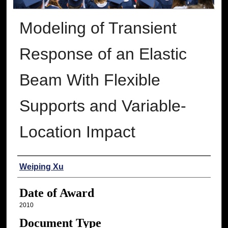
Modeling of Transient
Response of an Elastic
Beam With Flexible
Supports and Variable-
Location Impact
Author
Weiping Xu
Date of Award
2010
Document Type