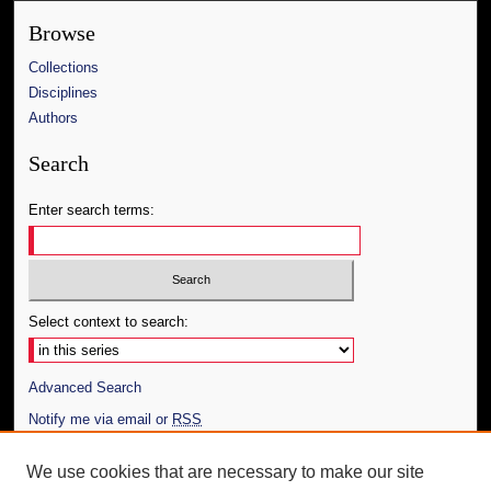
Browse
Collections
Disciplines
Authors
Search
Enter search terms:
Select context to search:
Advanced Search
Notify me via email or
RSS
Author Corner
We use cookies that are necessary to make our site