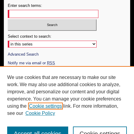
Enter search terms:
Select context to search:
Advanced Search
Notify me via email or
RSS
Author Corner
We use cookies that are necessary to make our site
work. We may also use additional cookies to analyze,
Author FAQ
improve, and personalize our content and your digital
Additional Information
experience. You can manage your cookie preferences
using the
Cookie settings
link. For more information,
Request an Accessible Copy
see our
Cookie Policy
Accept all cookies
Cookie settings