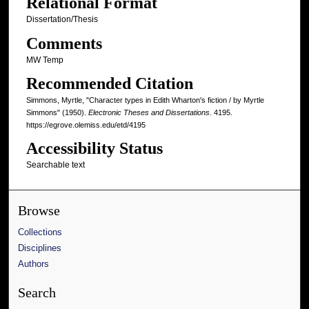
Relational Format
Dissertation/Thesis
Comments
MW Temp
Recommended Citation
Simmons, Myrtle, "Character types in Edith Wharton's fiction / by Myrtle
Simmons" (1950).
Electronic Theses and Dissertations
. 4195.
https://egrove.olemiss.edu/etd/4195
Accessibility Status
Searchable text
Browse
Collections
Disciplines
Authors
Search