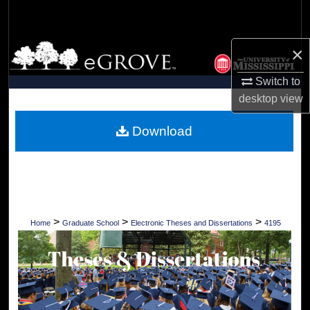
Search
Browse Collections
×
Switch to
My Account
desktop
view
About
Download
Digital Commons Network™
>
>
>
Home
Graduate School
Electronic Theses and Dissertations
4195