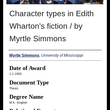
Character types in Edith
Wharton's fiction / by
Myrtle Simmons
Author
Myrtle Simmons
,
University of Mississippi
Date of Award
1-1-1950
Document Type
Thesis
Degree Name
M.A.--English