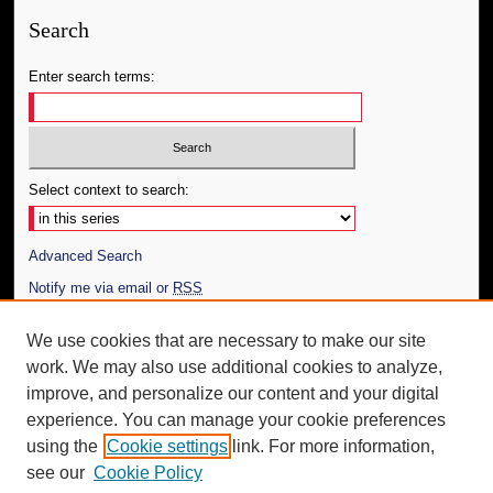
Search
Enter search terms:
Select context to search:
Advanced Search
Notify me via email or
RSS
Author Corner
We use cookies that are necessary to make our site
work. We may also use additional cookies to analyze,
Author FAQ
improve, and personalize our content and your digital
Additional Information
experience. You can manage your cookie preferences
using the
Cookie settings
link. For more information,
Request an Accessible Copy
see our
Cookie Policy