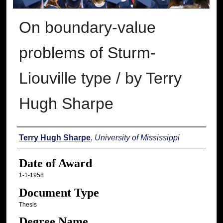
On boundary-value
problems of Sturm-
Liouville type / by Terry
Hugh Sharpe
Author
Terry Hugh Sharpe
,
University of Mississippi
Date of Award
1-1-1958
Document Type
Thesis
Degree Name