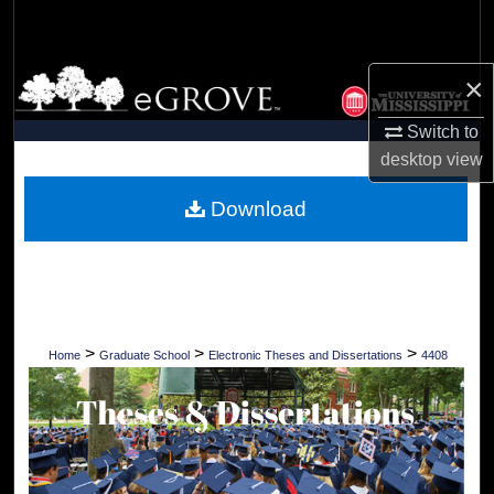
Search
Browse Collections
×
Switch to
My Account
desktop
view
About
Download
Digital Commons Network™
>
>
>
Home
Graduate School
Electronic Theses and Dissertations
4408