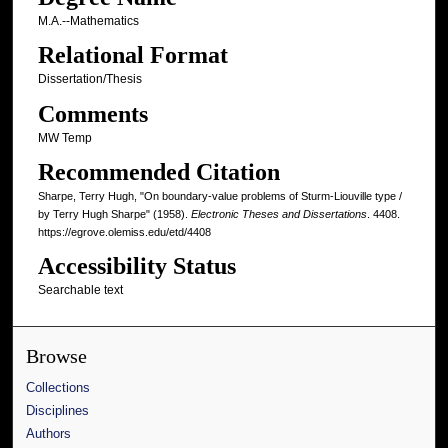
M.A.--Mathematics
Relational Format
Dissertation/Thesis
Comments
MW Temp
Recommended Citation
Sharpe, Terry Hugh, "On boundary-value problems of Sturm-Liouville type /
by Terry Hugh Sharpe" (1958).
Electronic Theses and Dissertations
. 4408.
https://egrove.olemiss.edu/etd/4408
Accessibility Status
Searchable text
Browse
Collections
Disciplines
Authors