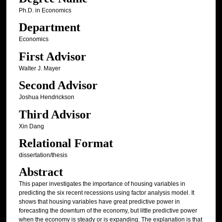
Ph.D. in Economics
Department
Economics
First Advisor
Walter J. Mayer
Second Advisor
Joshua Hendrickson
Third Advisor
Xin Dang
Relational Format
dissertation/thesis
Abstract
This paper investigates the importance of housing variables in
predicting the six recent recessions using factor analysis model. It
shows that housing variables have great predictive power in
forecasting the downturn of the economy, but little predictive power
when the economy is steady or is expanding. The explanation is that