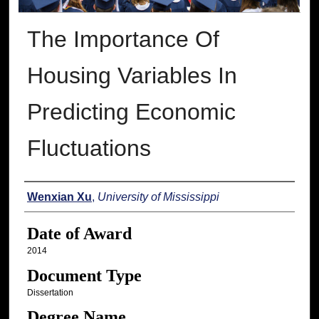
The Importance Of
Housing Variables In
Predicting Economic
Fluctuations
Author
Wenxian Xu
,
University of Mississippi
Date of Award
2014
Document Type
Dissertation
Degree Name