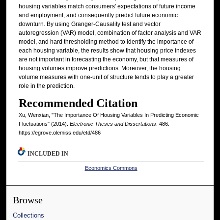
housing variables match consumers' expectations of future income
and employment, and consequently predict future economic
downturn. By using Granger-Causality test and vector
autoregression (VAR) model, combination of factor analysis and VAR
model, and hard thresholding method to identify the importance of
each housing variable, the results show that housing price indexes
are not important in forecasting the economy, but that measures of
housing volumes improve predictions. Moreover, the housing
volume measures with one-unit of structure tends to play a greater
role in the prediction.
Recommended Citation
Xu, Wenxian, "The Importance Of Housing Variables In Predicting Economic
Fluctuations" (2014).
Electronic Theses and Dissertations
. 486.
https://egrove.olemiss.edu/etd/486
INCLUDED IN
Economics Commons
Browse
Collections