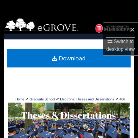
Search
Browse Collections
×
My Account
Switch to
desktop
view
About
Download
Digital Commons Network™
>
>
>
Home
Graduate School
Electronic Theses and Dissertations
486