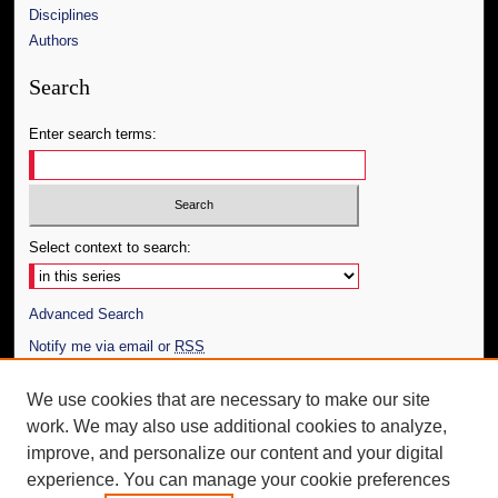
Disciplines
Authors
Search
Enter search terms:
Select context to search:
Advanced Search
Notify me via email or
RSS
Author Corner
We use cookies that are necessary to make our site
work. We may also use additional cookies to analyze,
Author FAQ
improve, and personalize our content and your digital
Additional Information
experience. You can manage your cookie preferences