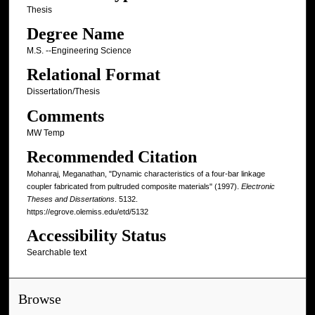
Thesis
Degree Name
M.S. --Engineering Science
Relational Format
Dissertation/Thesis
Comments
MW Temp
Recommended Citation
Mohanraj, Meganathan, "Dynamic characteristics of a four-bar linkage
coupler fabricated from pultruded composite materials" (1997).
Electronic
Theses and Dissertations
. 5132.
https://egrove.olemiss.edu/etd/5132
Accessibility Status
Searchable text
Browse