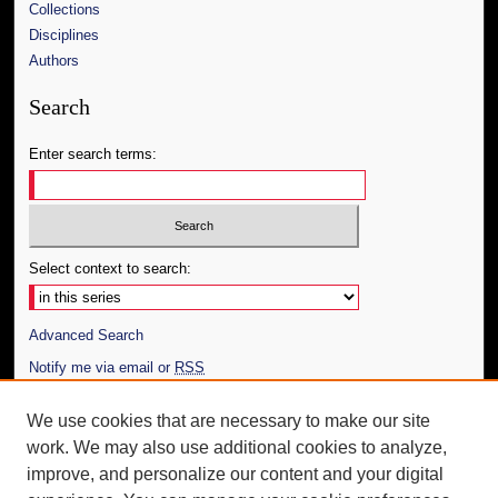
Collections
Disciplines
Authors
Search
Enter search terms:
Select context to search:
Advanced Search
Notify me via email or
RSS
Author Corner
We use cookies that are necessary to make our site
work. We may also use additional cookies to analyze,
Author FAQ
improve, and personalize our content and your digital