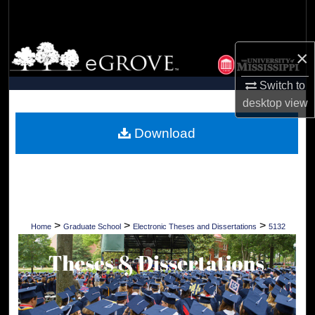
Search
Browse Collections
×
My Account
Switch to
desktop
view
About
Download
Digital Commons Network™
>
>
>
Home
Graduate School
Electronic Theses and Dissertations
5132