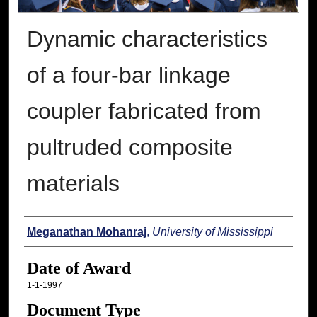
Dynamic characteristics
of a four-bar linkage
coupler fabricated from
pultruded composite
materials
Author
Meganathan Mohanraj
,
University of Mississippi
Date of Award
1-1-1997
Document Type