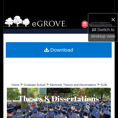
Search
×
Browse Collections
Switch to
My Account
desktop
view
About
Download
Digital Commons Network™
>
>
>
Home
Graduate School
Electronic Theses and Dissertations
5138