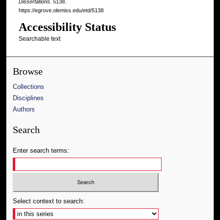
Dissertations
. 5138.
https://egrove.olemiss.edu/etd/5138
Accessibility Status
Searchable text
Browse
Collections
Disciplines
Authors
Search
Enter search terms:
Select context to search: