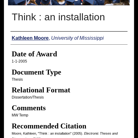
Think : an installation
Author
Kathleen Moore
,
University of Mississippi
Date of Award
1-1-2005
Document Type
Thesis
Relational Format
Dissertation/Thesis
Comments
MW Temp
Recommended Citation
Moore, Kathleen, "Think : an installation" (2005).
Electronic Theses and