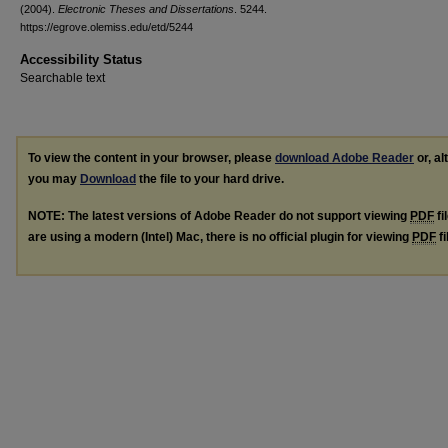
(2004).
Electronic Theses and Dissertations
. 5244.
https://egrove.olemiss.edu/etd/5244
Accessibility Status
Searchable text
To view the content in your browser, please
download Adobe Reader
or, al
you may
Download
the file to your hard drive.
NOTE: The latest versions of Adobe Reader do not support viewing
PDF
fi
are using a modern (Intel) Mac, there is no official plugin for viewing
PDF
fi