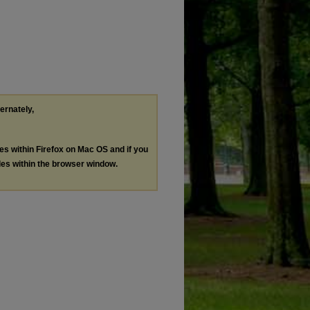
ternately,
les within Firefox on Mac OS and if you
les within the browser window.