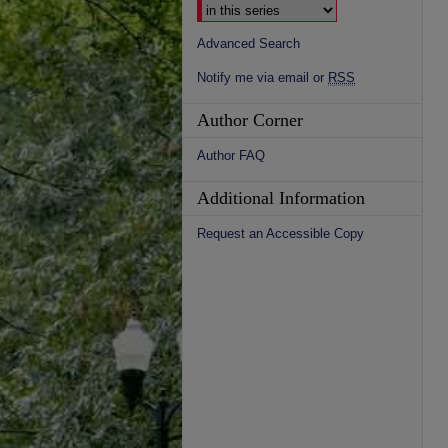
Advanced Search
Notify me via email or
RSS
Author Corner
Author FAQ
Additional Information
Request an Accessible Copy