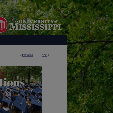
<
Previous
Next
>