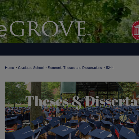
>
>
>
Home
Graduate School
Electronic Theses and Dissertations
5244