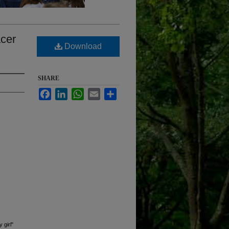
acer
Download
SHARE
Facebook
LinkedIn
WhatsApp
Email
Share
 girl"