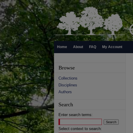
Home
About
FAQ
My Account
Browse
Collections
Disciplines
Authors
Search
Enter search terms:
Select context to search: