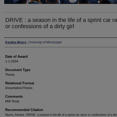
DRIVE : a season in the life of a sprint car r
or confessions of a dirty girl
Author
Kendra Myers
,
University of Mississippi
Date of Award
1-1-2004
Document Type
Thesis
Relational Format
Dissertation/Thesis
Comments
MW Temp
Recommended Citation
Myers, Kendra, "DRIVE : a season in the life of a sprint car racer or confessions of a dirty