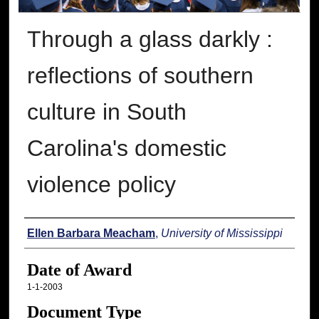
Through a glass darkly :
reflections of southern
culture in South
Carolina's domestic
violence policy
Author
Ellen Barbara Meacham
,
University of Mississippi
Date of Award
1-1-2003
Document Type