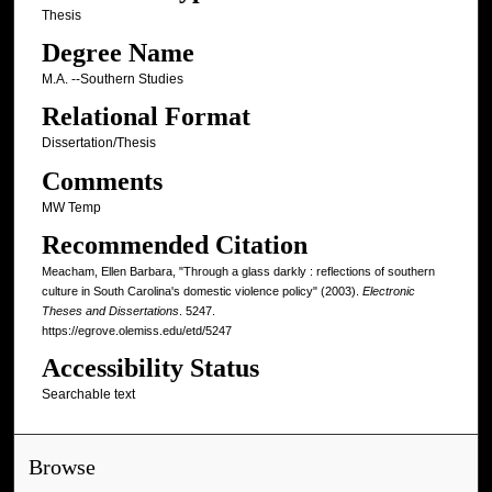
Thesis
Degree Name
M.A. --Southern Studies
Relational Format
Dissertation/Thesis
Comments
MW Temp
Recommended Citation
Meacham, Ellen Barbara, "Through a glass darkly : reflections of southern
culture in South Carolina's domestic violence policy" (2003).
Electronic
Theses and Dissertations
. 5247.
https://egrove.olemiss.edu/etd/5247
Accessibility Status
Searchable text
Browse