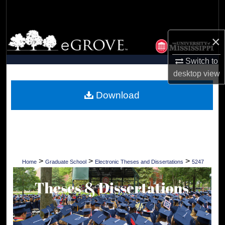
Search
Browse Collections
×
My Account
Switch to
desktop
view
About
Download
Digital Commons Network™
>
>
>
Home
Graduate School
Electronic Theses and Dissertations
5247