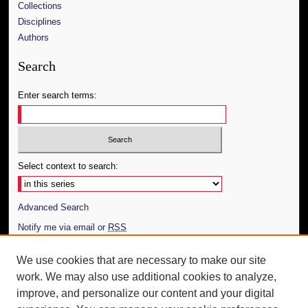
Collections
Disciplines
Authors
Search
Enter search terms:
Select context to search:
Advanced Search
Notify me via email or
RSS
Author Corner
We use cookies that are necessary to make our site
work. We may also use additional cookies to analyze,
Author FAQ
improve, and personalize our content and your digital