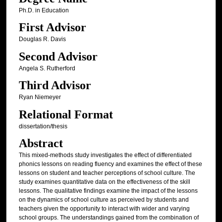
Ph.D. in Education
First Advisor
Douglas R. Davis
Second Advisor
Angela S. Rutherford
Third Advisor
Ryan Niemeyer
Relational Format
dissertation/thesis
Abstract
This mixed-methods study investigates the effect of differentiated
phonics lessons on reading fluency and examines the effect of these
lessons on student and teacher perceptions of school culture. The
study examines quantitative data on the effectiveness of the skill
lessons. The qualitative findings examine the impact of the lessons
on the dynamics of school culture as perceived by students and
teachers given the opportunity to interact with wider and varying
school groups. The understandings gained from the combination of