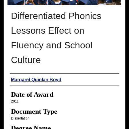
Differentiated Phonics
Lessons Effect on
Fluency and School
Culture
Author
Margaret Quinlan Boyd
Date of Award
2011
Document Type
Dissertation
Degree Name