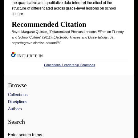
the quantitative and qualitative data interpret the effect of the
structure of differentiated across grade-level lessons on school
culture.
Recommended Citation
Boyd, Margaret Quinlan, "Differentiated Phonics Lessons Effect on Fluency
and School Culture" (2011).
Electronic Theses and Dissertations
. 59.
https://egrove.olemiss.edu/etd/59
INCLUDED IN
Educational Leadership Commons
Browse
Collections
Disciplines
Authors
Search
Enter search terms: