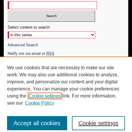
Select context to search:
Advanced Search
Notify me via email or
RSS
Author Corner
We use cookies that are necessary to make our site
work. We may also use additional cookies to analyze,
Author FAQ
improve, and personalize our content and your digital
Additional Information
experience. You can manage your cookie preferences
using the
Cookie settings
link. For more information,
Request an Accessible Copy
see our
Cookie Policy
Accept all cookies
Cookie settings