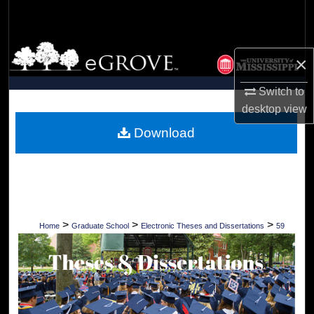
Search
Browse Collections
×
My Account
Switch to
desktop
view
About
Download
Digital Commons Network™
>
>
>
Home
Graduate School
Electronic Theses and Dissertations
59