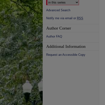
Advanced Search
Notify me via email or
RSS
Author Corner
Author FAQ
Additional Information
Request an Accessible Copy