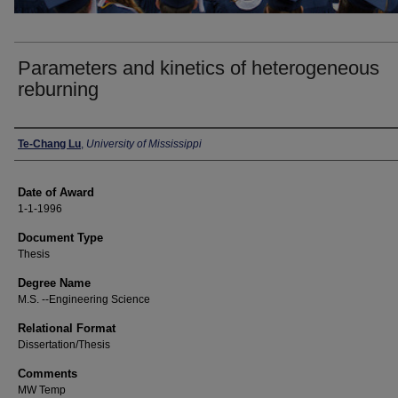
Parameters and kinetics of heterogeneous
reburning
Author
Te-Chang Lu
,
University of Mississippi
Date of Award
1-1-1996
Document Type
Thesis
Degree Name
M.S. --Engineering Science
Relational Format
Dissertation/Thesis
Comments
MW Temp