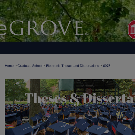
>
>
>
Home
Graduate School
Electronic Theses and Dissertations
6075