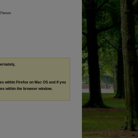
 Theses
ternately,
les within Firefox on Mac OS and if you
les within the browser window.