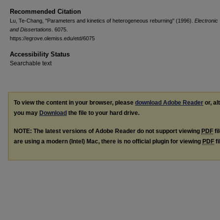
Recommended Citation
Lu, Te-Chang, "Parameters and kinetics of heterogeneous reburning" (1996).
Electronic
and Dissertations
. 6075.
https://egrove.olemiss.edu/etd/6075
Accessibility Status
Searchable text
To view the content in your browser, please
download Adobe Reader
or, al
you may
Download
the file to your hard drive.
NOTE: The latest versions of Adobe Reader do not support viewing
PDF
fi
are using a modern (Intel) Mac, there is no official plugin for viewing
PDF
fi