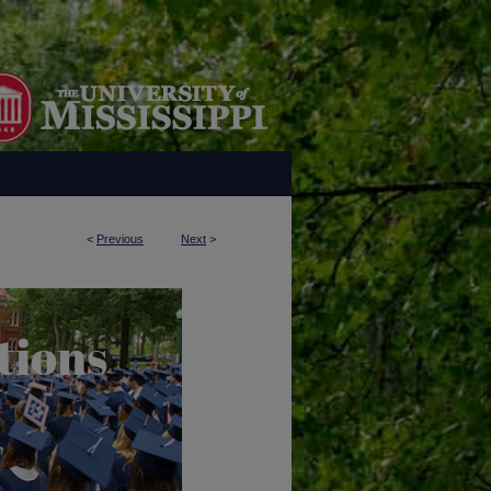
<
Previous
Next
>