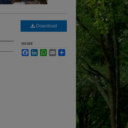
Download
SHARE
Facebook
LinkedIn
WhatsApp
Email
Share