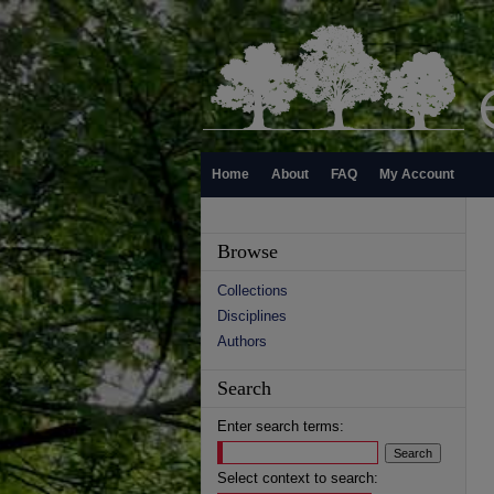
Home
About
FAQ
My Account
Browse
Collections
Disciplines
Authors
Search
Enter search terms:
Select context to search: