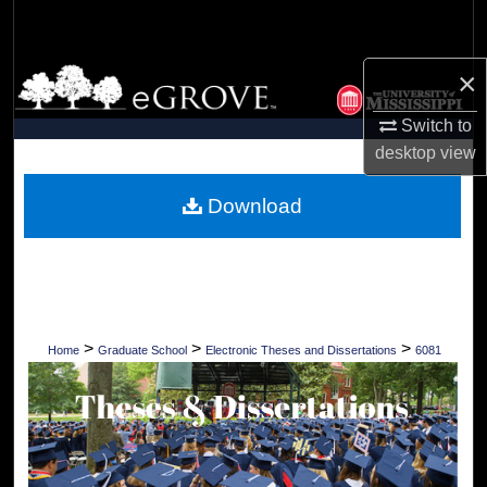
Search
×
Browse Collections
Switch to
My Account
desktop
view
About
Download
Digital Commons Network™
>
>
>
Home
Graduate School
Electronic Theses and Dissertations
6081