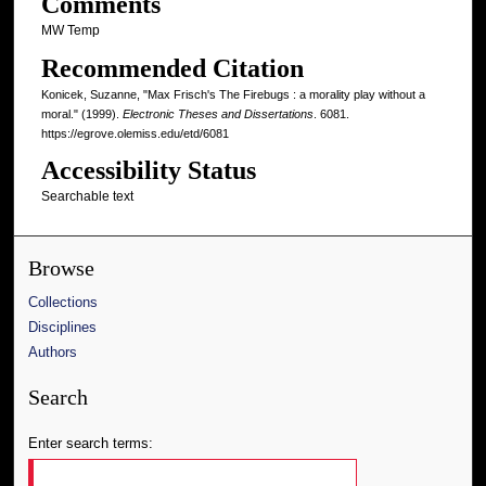
Comments
MW Temp
Recommended Citation
Konicek, Suzanne, "Max Frisch's The Firebugs : a morality play without a
moral." (1999).
Electronic Theses and Dissertations
. 6081.
https://egrove.olemiss.edu/etd/6081
Accessibility Status
Searchable text
Browse
Collections
Disciplines
Authors
Search
Enter search terms: