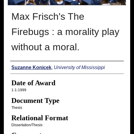
Max Frisch's The
Firebugs : a morality play
without a moral.
Author
Suzanne Konicek
,
University of Mississippi
Date of Award
1-1-1999
Document Type
Thesis
Relational Format
Dissertation/Thesis