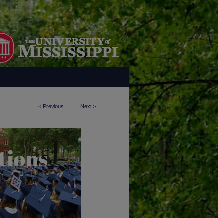
<
Previous
Next
>