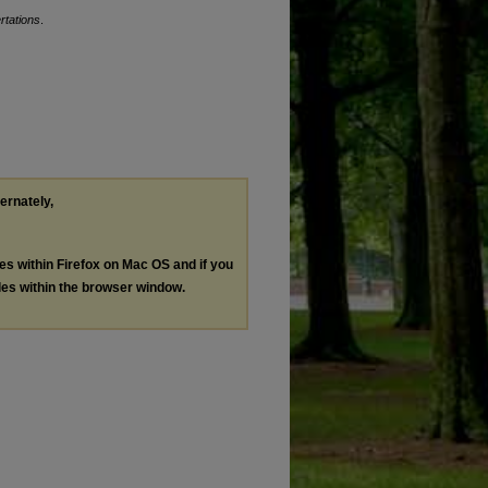
rtations
.
ternately,
les within Firefox on Mac OS and if you
les within the browser window.