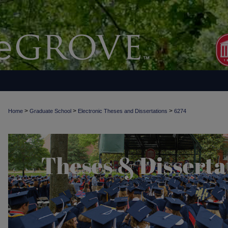
>
>
>
Home
Graduate School
Electronic Theses and Dissertations
6274