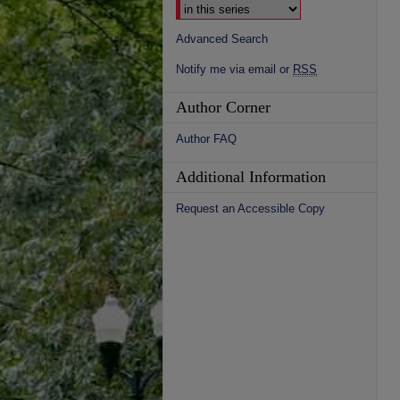
Advanced Search
Notify me via email or
RSS
Author Corner
Author FAQ
Additional Information
Request an Accessible Copy