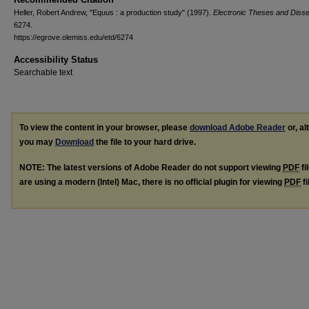
Heller, Robert Andrew, "Equus : a production study" (1997).
Electronic Theses and Disse
6274.
https://egrove.olemiss.edu/etd/6274
Accessibility Status
Searchable text
To view the content in your browser, please
download Adobe Reader
or, al
you may
Download
the file to your hard drive.
NOTE: The latest versions of Adobe Reader do not support viewing
PDF
fi
are using a modern (Intel) Mac, there is no official plugin for viewing
PDF
fi