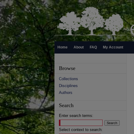
Home
About
FAQ
My Account
Browse
Collections
Disciplines
Authors
Search
Enter search terms:
Select context to search: