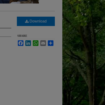
Download
SHARE
Facebook
LinkedIn
WhatsApp
Email
Share