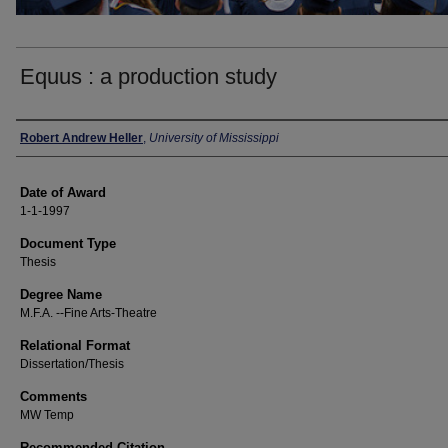
Equus : a production study
Author
Robert Andrew Heller
,
University of Mississippi
Date of Award
1-1-1997
Document Type
Thesis
Degree Name
M.F.A. --Fine Arts-Theatre
Relational Format
Dissertation/Thesis
Comments
MW Temp
Recommended Citation