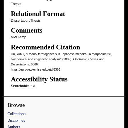
Thesis
Relational Format
Dissertation/Thesis
Comments
MW Temp
Recommended Citation
Hu, Yuhui, "Ethanol teratogenesis in Japanese medaka : a morphometric,
biochemical and epigenetic analysis" (2009).
Electronic Theses and
Dissertations
. 6366.
https://egrove.olemiss.edu/etd/6366
Accessibility Status
Searchable text
Browse
Collections
Disciplines
Authors