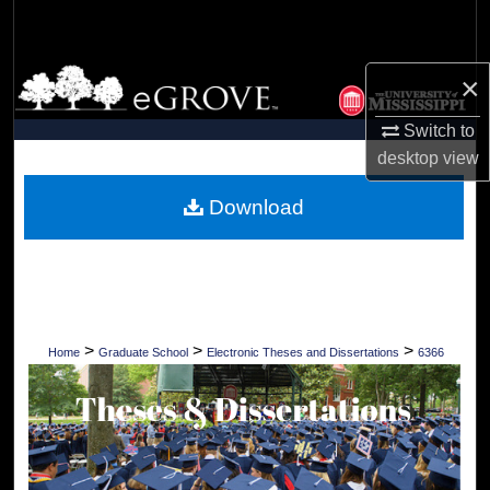
Search
Browse Collections
×
Switch to
My Account
desktop
view
About
Download
Digital Commons Network™
>
>
>
Home
Graduate School
Electronic Theses and Dissertations
6366