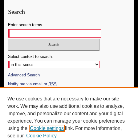
Search
Enter search terms:
Select context to search:
Advanced Search
Notify me via email or
RSS
Author Corner
We use cookies that are necessary to make our site
work. We may also use additional cookies to analyze,
Author FAQ
improve, and personalize our content and your digital
Additional Information
experience. You can manage your cookie preferences
using the
Cookie settings
link. For more information,
Request an Accessible Copy
see our
Cookie Policy