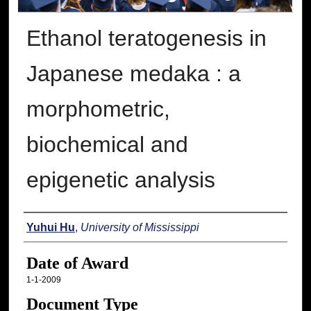
Ethanol teratogenesis in
Japanese medaka : a
morphometric,
biochemical and
epigenetic analysis
Author
Yuhui Hu
,
University of Mississippi
Date of Award
1-1-2009
Document Type