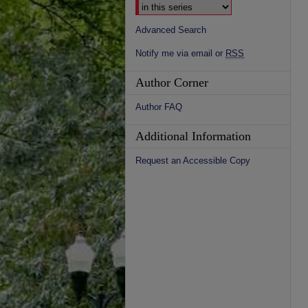
Advanced Search
Notify me via email or
RSS
Author Corner
Author FAQ
Additional Information
Request an Accessible Copy