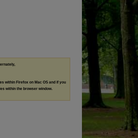
ternately,
les within Firefox on Mac OS and if you
les within the browser window.