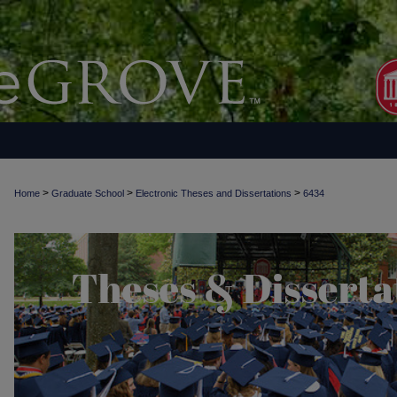
>
>
>
Home
Graduate School
Electronic Theses and Dissertations
6434