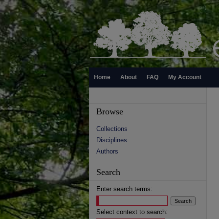
Home
About
FAQ
My Account
Browse
Collections
Disciplines
Authors
Search
Enter search terms:
Select context to search: