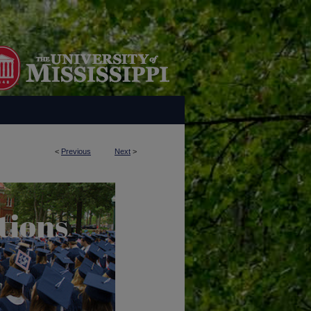
<
Previous
Next
>