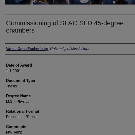
Commissioning of SLAC SLD 45-degree
chambers
Author
Vance Onno Eschenburg
,
University of Mississippi
Date of Award
1-1-2001
Document Type
Thesis
Degree Name
M.S. --Physics
Relational Format
Dissertation/Thesis
Comments
MW Temp