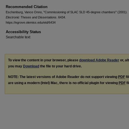
Recommended Citation
Eschenburg, Vance Onno, "Commissioning of SLAC SLD 45-degree chambers" (2001).
Electronic Theses and Dissertations
. 6434.
https://egrove.olemiss.edu/etd/6434
Accessibility Status
Searchable text
To view the content in your browser, please
download Adobe Reader
or, al
you may
Download
the file to your hard drive.
NOTE: The latest versions of Adobe Reader do not support viewing
PDF
fi
are using a modern (Intel) Mac, there is no official plugin for viewing
PDF
fi