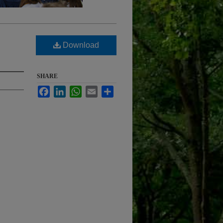
Download
SHARE
Facebook
LinkedIn
WhatsApp
Email
Share