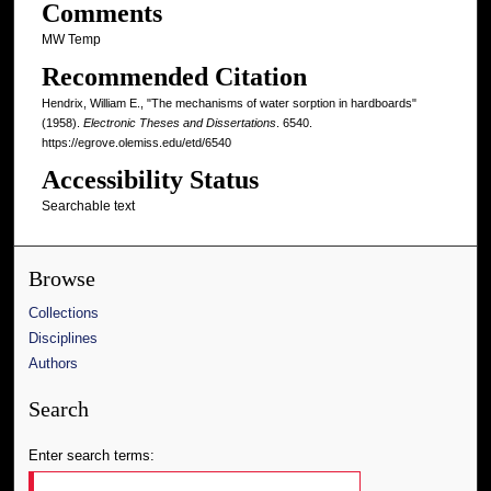
Comments
MW Temp
Recommended Citation
Hendrix, William E., "The mechanisms of water sorption in hardboards"
(1958).
Electronic Theses and Dissertations
. 6540.
https://egrove.olemiss.edu/etd/6540
Accessibility Status
Searchable text
Browse
Collections
Disciplines
Authors
Search
Enter search terms: