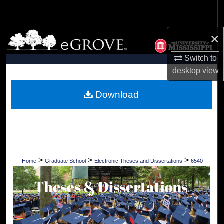
Search
Browse Collections
×
Switch to
My Account
desktop
view
About
Download
Digital Commons Network™
>
>
>
Home
Graduate School
Electronic Theses and Dissertations
6540