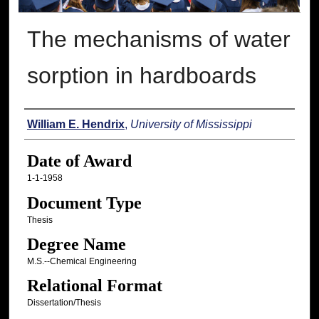
The mechanisms of water
sorption in hardboards
Author
William E. Hendrix
,
University of Mississippi
Date of Award
1-1-1958
Document Type
Thesis
Degree Name
M.S.--Chemical Engineering
Relational Format
Dissertation/Thesis