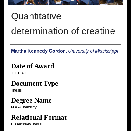
Quantitative
determination of creatine
Author
Martha Kennedy Gordon
,
University of Mississippi
Date of Award
1-1-1940
Document Type
Thesis
Degree Name
M.A.--Chemistry
Relational Format
Dissertation/Thesis