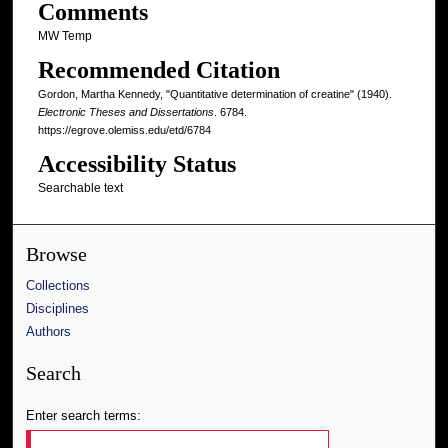
Comments
MW Temp
Recommended Citation
Gordon, Martha Kennedy, "Quantitative determination of creatine" (1940).
Electronic Theses and Dissertations
. 6784.
https://egrove.olemiss.edu/etd/6784
Accessibility Status
Searchable text
Browse
Collections
Disciplines
Authors
Search
Enter search terms: