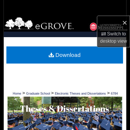
Search
Browse Collections
×
Switch to
My Account
desktop
view
About
Download
Digital Commons Network™
>
>
>
Home
Graduate School
Electronic Theses and Dissertations
6784