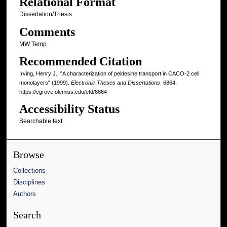
Relational Format
Dissertation/Thesis
Comments
MW Temp
Recommended Citation
Irving, Henry J., "A characterization of peldesine transport in CACO-2 cell
monolayers" (1999).
Electronic Theses and Dissertations
. 6864.
https://egrove.olemiss.edu/etd/6864
Accessibility Status
Searchable text
Browse
Collections
Disciplines
Authors
Search