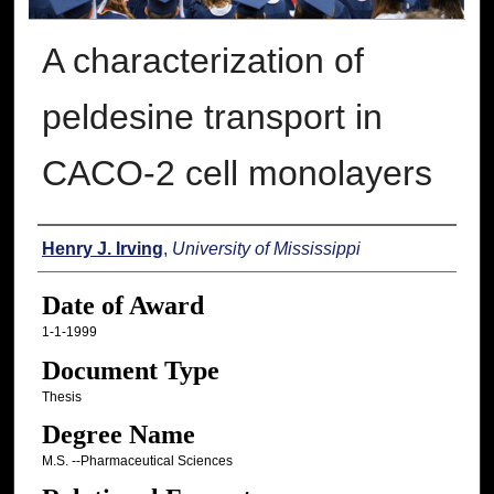
A characterization of
peldesine transport in
CACO-2 cell monolayers
Author
Henry J. Irving
,
University of Mississippi
Date of Award
1-1-1999
Document Type
Thesis
Degree Name
M.S. --Pharmaceutical Sciences