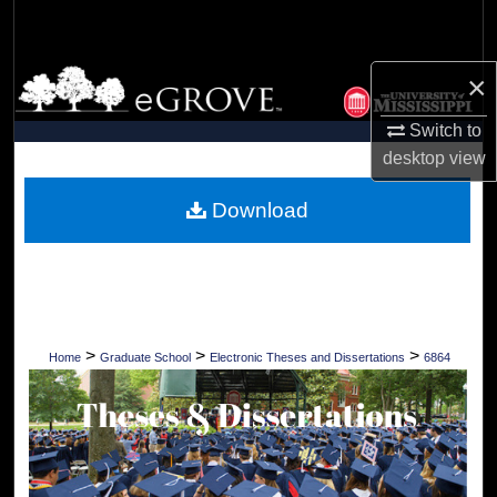
Search
Browse Collections
×
Switch to
My Account
desktop
view
About
Download
Digital Commons Network™
>
>
>
Home
Graduate School
Electronic Theses and Dissertations
6864