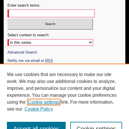
Enter search terms:
Select context to search:
Advanced Search
Notify me via email or
RSS
Author Corner
We use cookies that are necessary to make our site
work. We may also use additional cookies to analyze,
Author FAQ
improve, and personalize our content and your digital
Additional Information
experience. You can manage your cookie preferences
using the
Cookie settings
link. For more information,
Request an Accessible Copy
see our
Cookie Policy
Accept all cookies
Cookie settings