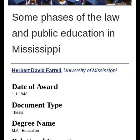
Some phases of the law
and public education in
Mississippi
Author
Herbert David Farrell
,
University of Mississippi
Date of Award
1-1-1948
Document Type
Thesis
Degree Name
M.A.--Education