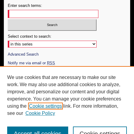
Enter search terms:
Select context to search:
Advanced Search
Notify me via email or
RSS
Author Corner
We use cookies that are necessary to make our site
work. We may also use additional cookies to analyze,
Author FAQ
improve, and personalize our content and your digital
Additional Information
experience. You can manage your cookie preferences
using the
Cookie settings
link. For more information,
Request an Accessible Copy
see our
Cookie Policy
Accept all cookies
Cookie settings