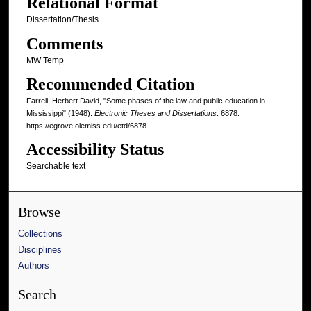
Relational Format
Dissertation/Thesis
Comments
MW Temp
Recommended Citation
Farrell, Herbert David, "Some phases of the law and public education in
Mississippi" (1948).
Electronic Theses and Dissertations
. 6878.
https://egrove.olemiss.edu/etd/6878
Accessibility Status
Searchable text
Browse
Collections
Disciplines
Authors
Search