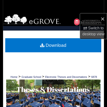
Search
Browse Collections
×
Switch to
My Account
desktop
view
About
Download
Digital Commons Network™
>
>
>
Home
Graduate School
Electronic Theses and Dissertations
6878