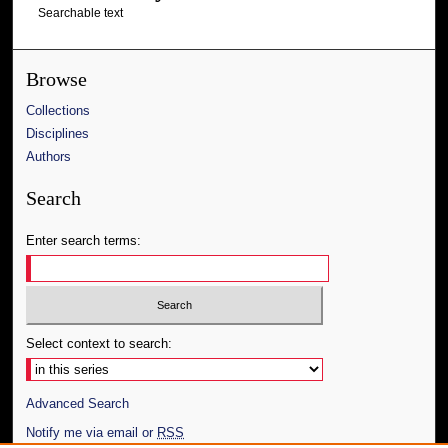
Searchable text
Browse
Collections
Disciplines
Authors
Search
Enter search terms:
Select context to search:
Advanced Search
Notify me via email or
RSS