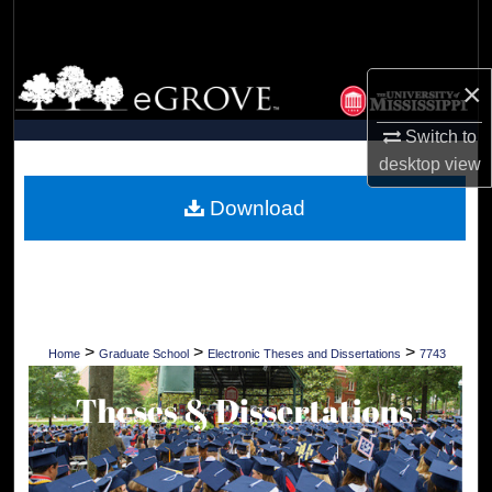
Search
Browse Collections
×
My Account
Switch to
desktop
view
About
Download
Digital Commons Network™
>
>
>
Home
Graduate School
Electronic Theses and Dissertations
7743