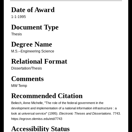
Date of Award
1-1-1995
Document Type
Thesis
Degree Name
M.S.--Engineering Science
Relational Format
Dissertation/Thesis
Comments
MW Temp
Recommended Citation
Beliech, Anne Michelle, "The role of the federal government in the
development and implementation of a national information infrastructure : a
look at universal service" (1995).
Electronic Theses and Dissertations
. 7743.
https://egrove.olemiss.edu/etd/7743
Accessibility Status