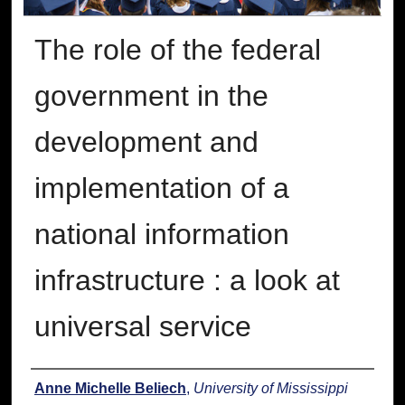
The role of the federal
government in the
development and
implementation of a
national information
infrastructure : a look at
universal service
Author
Anne Michelle Beliech
,
University of Mississippi