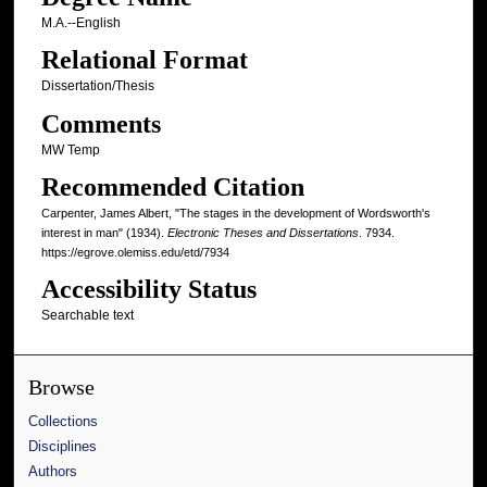
M.A.--English
Relational Format
Dissertation/Thesis
Comments
MW Temp
Recommended Citation
Carpenter, James Albert, "The stages in the development of Wordsworth's
interest in man" (1934).
Electronic Theses and Dissertations
. 7934.
https://egrove.olemiss.edu/etd/7934
Accessibility Status
Searchable text
Browse
Collections
Disciplines
Authors