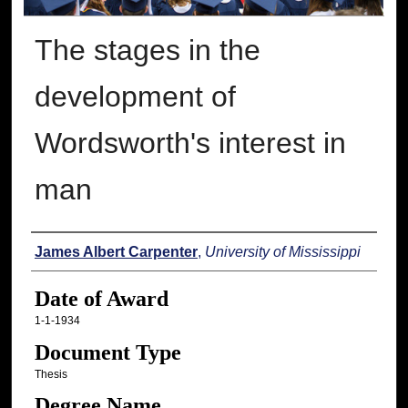
The stages in the
development of
Wordsworth's interest in
man
Author
James Albert Carpenter
,
University of Mississippi
Date of Award
1-1-1934
Document Type
Thesis
Degree Name