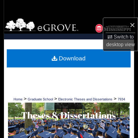
Search
Browse Collections
×
Switch to
My Account
desktop
view
About
Download
Digital Commons Network™
>
>
>
Home
Graduate School
Electronic Theses and Dissertations
7934