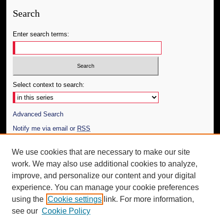
Search
Enter search terms:
Select context to search:
Advanced Search
Notify me via email or
RSS
Author Corner
We use cookies that are necessary to make our site
work. We may also use additional cookies to analyze,
Author FAQ
improve, and personalize our content and your digital
Additional Information
experience. You can manage your cookie preferences
using the
Cookie settings
link. For more information,
Request an Accessible Copy
see our
Cookie Policy