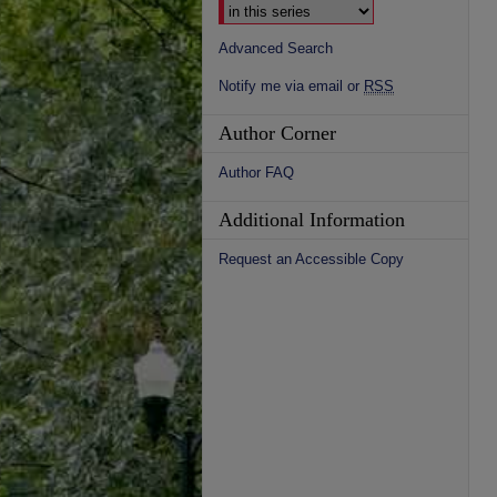
Advanced Search
Notify me via email or
RSS
Author Corner
Author FAQ
Additional Information
Request an Accessible Copy