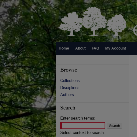
Home
About
FAQ
My Account
Browse
Collections
Disciplines
Authors
Search
Enter search terms:
Select context to search: