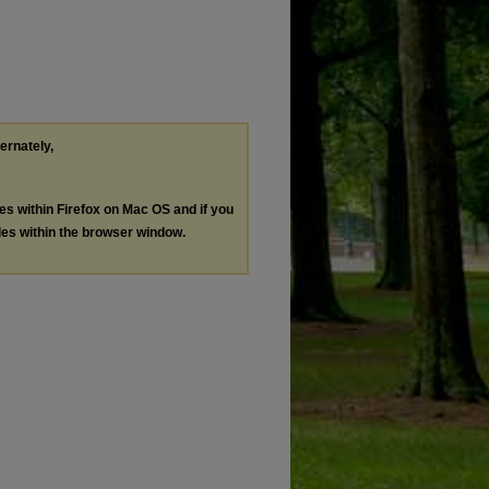
ternately,
les within Firefox on Mac OS and if you
les within the browser window.