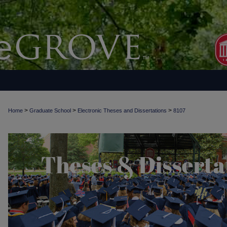
>
>
>
Home
Graduate School
Electronic Theses and Dissertations
8107