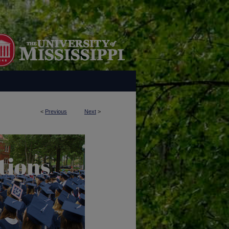
<
Previous
Next
>