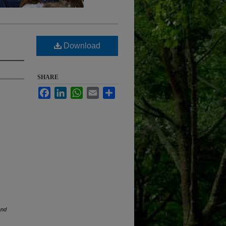
Download
SHARE
Facebook
LinkedIn
WhatsApp
Email
Share
and