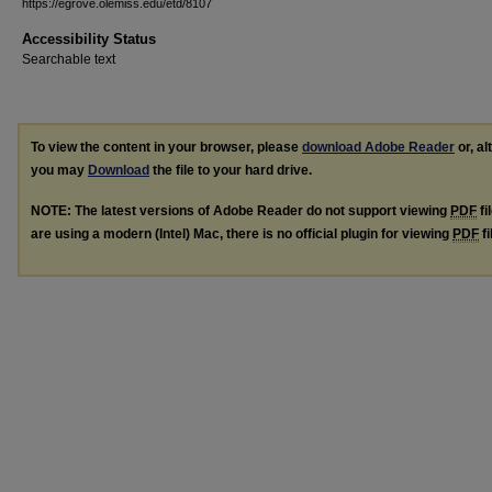
https://egrove.olemiss.edu/etd/8107
Accessibility Status
Searchable text
To view the content in your browser, please
download Adobe Reader
or, al
you may
Download
the file to your hard drive.
NOTE: The latest versions of Adobe Reader do not support viewing
PDF
fi
are using a modern (Intel) Mac, there is no official plugin for viewing
PDF
fi