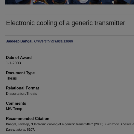
Electronic cooling of a generic transmitter
Author
Jaideep Bangal
,
University of Mississippi
Date of Award
1-1-2003
Document Type
Thesis
Relational Format
Dissertation/Thesis
Comments
MW Temp
Recommended Citation
Bangal, Jaideep, "Electronic cooling of a generic transmitter" (2003).
Electronic Theses 
Dissertations
. 8107.