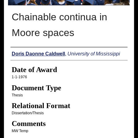
Chainable continua in
Moore spaces
Author
Doris Daonne Caldwell
,
University of Mississippi
Date of Award
1-1-1976
Document Type
Thesis
Relational Format
Dissertation/Thesis
Comments
MW Temp