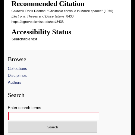
Recommended Citation
Caldwell, Doris Daonne, "Chainable continua in Moore spaces" (1976).
Electronic Theses and Dissertations
. 8433.
https://egrove.olemiss.edu/etd/8433
Accessibility Status
Searchable text
Browse
Collections
Disciplines
Authors
Search
Enter search terms: