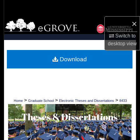
Search
×
Browse Collections
Switch to
My Account
desktop
view
About
Download
Digital Commons Network™
>
>
>
Home
Graduate School
Electronic Theses and Dissertations
8433