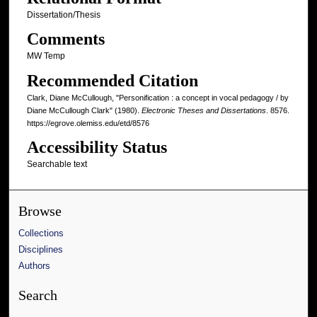
Dissertation/Thesis
Comments
MW Temp
Recommended Citation
Clark, Diane McCullough, "Personification : a concept in vocal pedagogy / by
Diane McCullough Clark" (1980).
Electronic Theses and Dissertations
. 8576.
https://egrove.olemiss.edu/etd/8576
Accessibility Status
Searchable text
Browse
Collections
Disciplines
Authors
Search