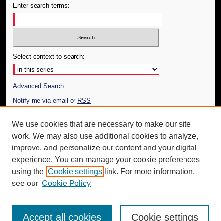
Enter search terms:
Select context to search:
Advanced Search
Notify me via email or
RSS
Author Corner
We use cookies that are necessary to make our site
work. We may also use additional cookies to analyze,
Author FAQ
improve, and personalize our content and your digital
Additional Information
experience. You can manage your cookie preferences
using the
Cookie settings
link. For more information,
Request an Accessible Copy
see our
Cookie Policy
Accept all cookies
Cookie settings