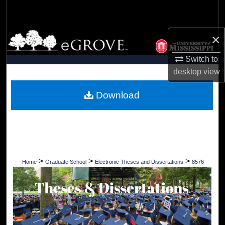
Search
Browse Collections
×
Switch to
My Account
desktop
view
About
Download
Digital Commons Network™
>
>
>
Home
Graduate School
Electronic Theses and Dissertations
8576