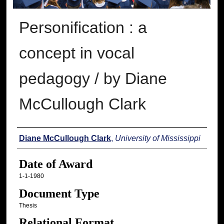
Personification : a
concept in vocal
pedagogy / by Diane
McCullough Clark
Author
Diane McCullough Clark
,
University of Mississippi
Date of Award
1-1-1980
Document Type
Thesis
Relational Format