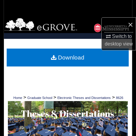
Search
Browse Collections
×
Switch to
My Account
desktop
view
About
Download
Digital Commons Network™
>
>
>
Home
Graduate School
Electronic Theses and Dissertations
8626