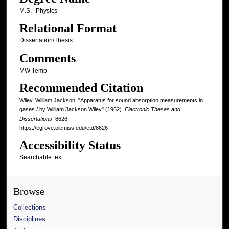
M.S.--Physics
Relational Format
Dissertation/Thesis
Comments
MW Temp
Recommended Citation
Wiley, William Jackson, "Apparatus for sound absorption measurements in
gases / by William Jackson Wiley" (1962).
Electronic Theses and
Dissertations
. 8626.
https://egrove.olemiss.edu/etd/8626
Accessibility Status
Searchable text
Browse
Collections
Disciplines