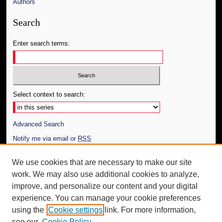
Authors
Search
Enter search terms:
Select context to search:
Advanced Search
Notify me via email or
RSS
Author Corner
We use cookies that are necessary to make our site
work. We may also use additional cookies to analyze,
Author FAQ
improve, and personalize our content and your digital
Additional Information
experience. You can manage your cookie preferences
using the
Cookie settings
link. For more information,
Request an Accessible Copy
see our
Cookie Policy