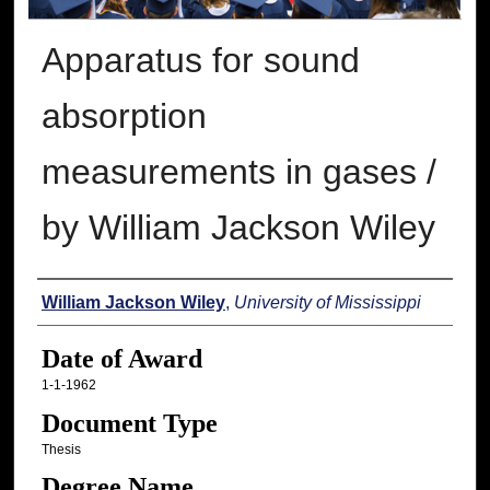
Apparatus for sound
absorption
measurements in gases /
by William Jackson Wiley
Author
William Jackson Wiley
,
University of Mississippi
Date of Award
1-1-1962
Document Type
Thesis
Degree Name