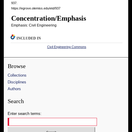
937.
https://egrove.olemiss.edu/etd/937
Concentration/Emphasis
Emphasis: Civil Engineering
INCLUDED IN
Civil Engineering Commons
Browse
Collections
Disciplines
Authors
Search
Enter search terms: