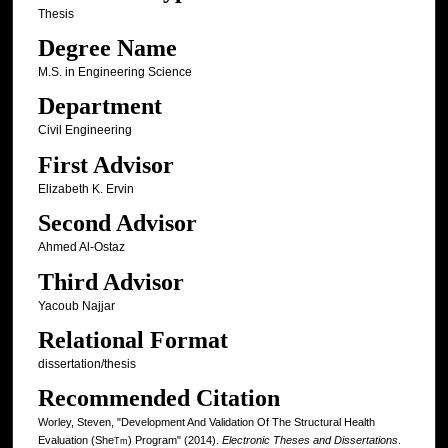
Thesis
Degree Name
M.S. in Engineering Science
Department
Civil Engineering
First Advisor
Elizabeth K. Ervin
Second Advisor
Ahmed Al-Ostaz
Third Advisor
Yacoub Najjar
Relational Format
dissertation/thesis
Recommended Citation
Worley, Steven, "Development And Validation Of The Structural Health
Evaluation (She
) Program" (2014).
Electronic Theses and Dissertations
.
Tm