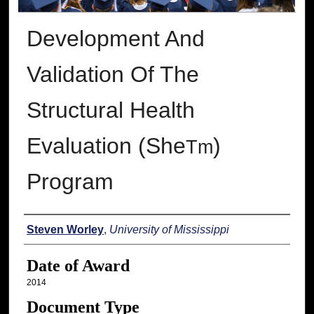
Development And
Validation Of The
Structural Health
Evaluation (She
)
Tm
Program
Author
Steven Worley
,
University of Mississippi
Date of Award
2014
Document Type