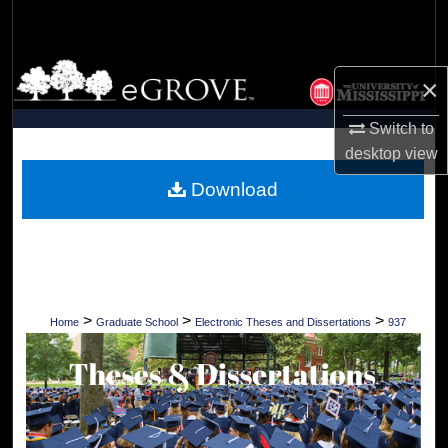
Search
Browse Collections
×
My Account
Switch to
desktop
view
About
Download
Digital Commons Network™
>
>
>
Home
Graduate School
Electronic Theses and Dissertations
937