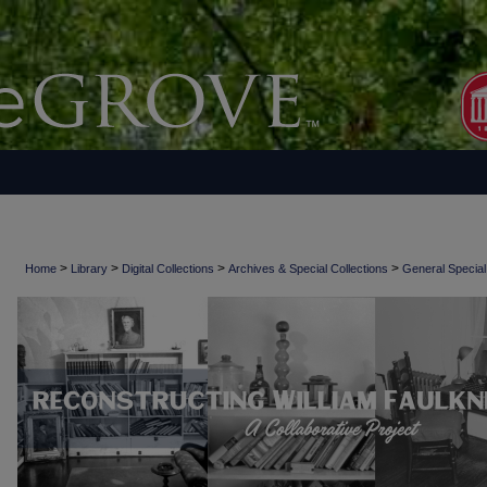
>
>
>
>
Home
Library
Digital Collections
Archives & Special Collections
General Special