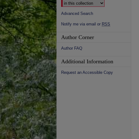
Advanced Search
Notify me via email or
RSS
Author Corner
Author FAQ
Additional Information
Request an Accessible Copy