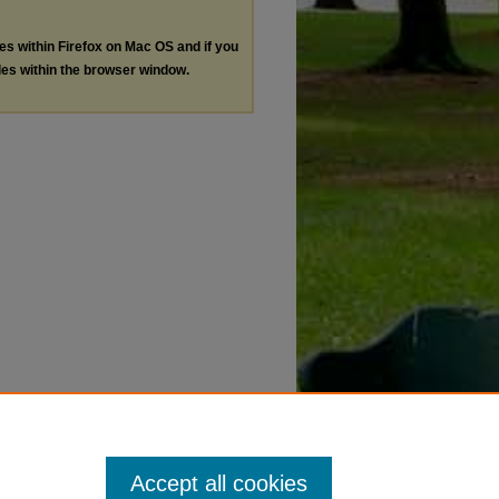
les within Firefox on Mac OS and if you
les within the browser window.
Accept all cookies