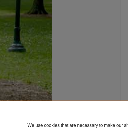
We use cookies that are necessary to make our si