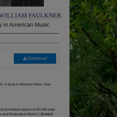
 WILLIAM FAULKNER
y in American Music
Download
n: A Study in American Music
. New
d annotations appear on the title page
e and Rhapsody in Blue/A.J. [Buttitta]/