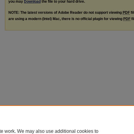
you may
Download
the file to your hard drive.
NOTE: The latest versions of Adobe Reader do not support viewing
PDF
fi
are using a modern (Intel) Mac, there is no official plugin for viewing
PDF
fi
te work. We may also use additional cookies to