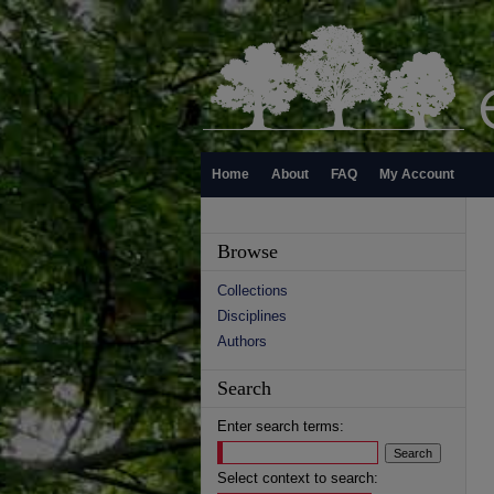
Home
About
FAQ
My Account
Browse
Collections
Disciplines
Authors
Search
Enter search terms:
Select context to search: