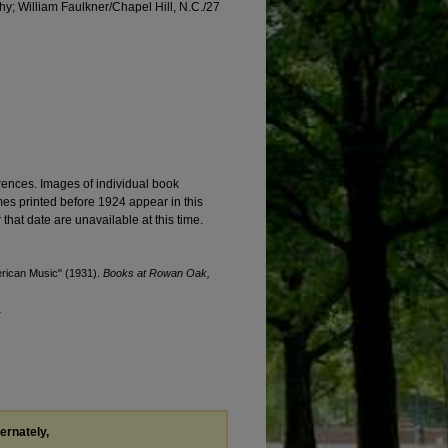
thy; William Faulkner/Chapel Hill, N.C./27
ences. Images of individual book
mes printed before 1924 appear in this
 that date are unavailable at this time.
erican Music" (1931).
Books at Rowan Oak,
1
ternately,