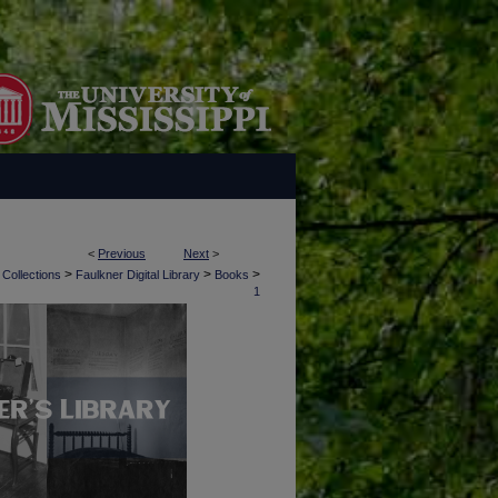
<
Previous
Next
>
>
>
>
 Collections
Faulkner Digital Library
Books
1