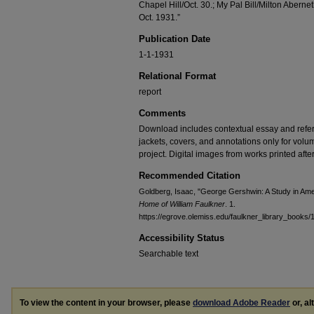
Chapel Hill/Oct. 30.; My Pal Bill/Milton Aberne
Oct. 1931.”
Publication Date
1-1-1931
Relational Format
report
Comments
Download includes contextual essay and refer
jackets, covers, and annotations only for volu
project. Digital images from works printed after
Recommended Citation
Goldberg, Isaac, "George Gershwin: A Study in Am
Home of William Faulkner
. 1.
https://egrove.olemiss.edu/faulkner_library_books/
Accessibility Status
Searchable text
To view the content in your browser, please
download Adobe Reader
or, al