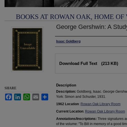
BOOKS AT ROWAN OAK, HOME OF
George Gershwin: A Stud
Authors
Isaac Goldberg
Files
Download Full Text
(213 KB)
Description
SHARE
Description:
Goldberg, Isaac.
George Gershwi
Facebook
LinkedIn
WhatsApp
Email
Share
York: Simon and Schuster, 1931.
1962 Location
:
Rowan Oak Library Room
Current Location
:
Rowan Oak Library Room
Annotations/Inscriptions:
Three signatures an
of the volume: "To Bill in memory of a good tim