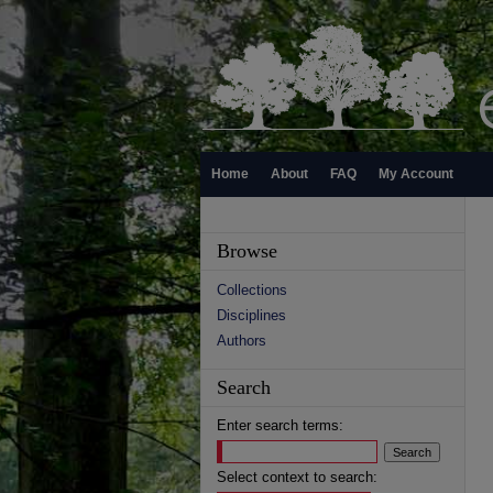
Home
About
FAQ
My Account
Browse
Collections
Disciplines
Authors
Search
Enter search terms:
Select context to search: