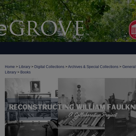
Home
>
Library
>
Digital Collections
>
Archives & Special Collections
>
General
Library
>
Books