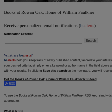
Books at Rowan Oak, Home of William Faulkner
Receive personalized email notifications (
be
alerts
)
Notification Criteria:
Search
What are
be
alerts
?
be
alerts
help you keep track of newly published content, tailored to your interests
your desired criteria, simply enter a keyword or author name in the field above 
with your results. By clicking
Save this search
on the new page, you will receiv
Get the
Books at Rowan Oak, Home of William Faulkner
RSS
feed
Subscribe to the Books at Rowan Oak, Home of William Faulkner feed
To use the
Books at Rowan Oak, Home of William Faulkner
RSS
feed, simply dra
aggregator.
What is
RSS
?