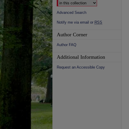
Advanced Search
Notify me via email or
RSS
Author Corner
Author FAQ
Additional Information
Request an Accessible Copy