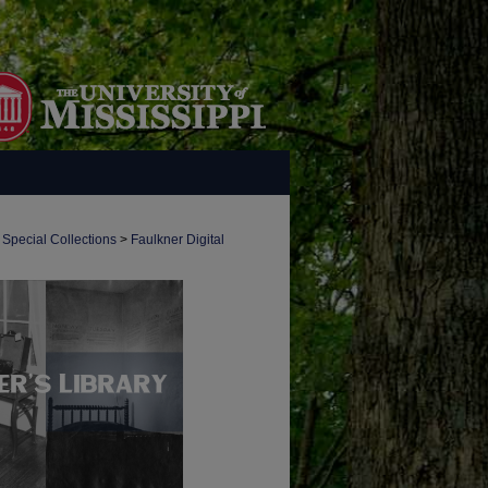
 Special Collections
>
Faulkner Digital