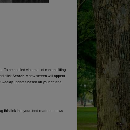
. To be notified via email of content fitting
and click
Search
. A new screen will appear
e weekly updates based on your criteria.
g this link into your feed reader or news