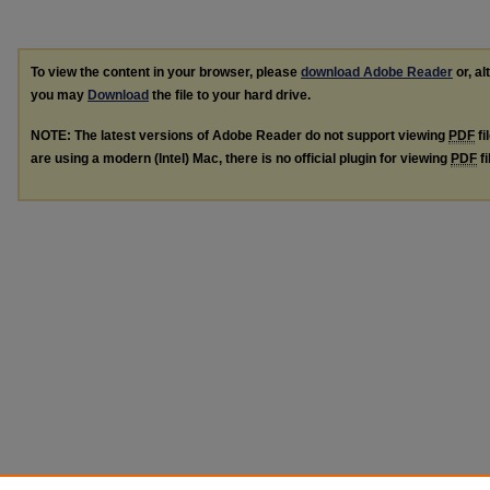
To view the content in your browser, please
download Adobe Reader
or, al
you may
Download
the file to your hard drive.
NOTE: The latest versions of Adobe Reader do not support viewing
PDF
fi
are using a modern (Intel) Mac, there is no official plugin for viewing
PDF
fi