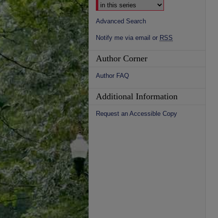
Advanced Search
Notify me via email or
RSS
Author Corner
Author FAQ
Additional Information
Request an Accessible Copy