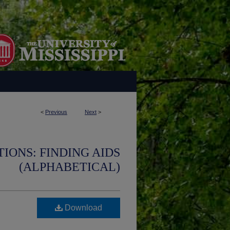
<
Previous
Next
>
IONS: FINDING AIDS
(ALPHABETICAL)
Download