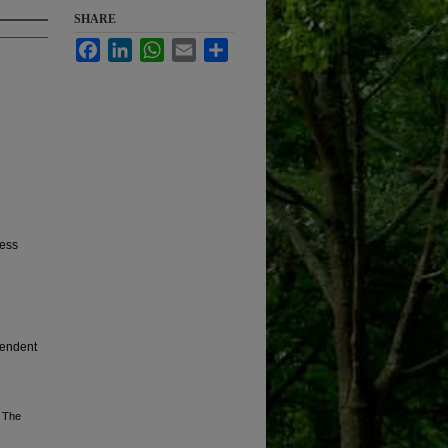
SHARE
Facebook
LinkedIn
WhatsApp
Email
Share
ress
pendent
, The