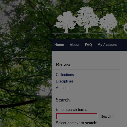
Home
About
FAQ
My Account
Browse
Collections
Disciplines
Authors
Search
Enter search terms:
Select context to search: