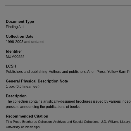
Authors
Document Type
Finding Aid
Collection Date
1998-2003 and undated
Identifier
MUM00555
LCSH
Publishers and publishing; Authors and publishers; Arion Press; Yellow Barn P
General Physical Description Note
1 box (0.5 linear feet)
Description
The collection contains artistically-designed brochures issued by various inde
presses, announcing the publications of books.
Recommended Citation
Fine Press Brochures Collection, Archives and Special Collections, J.D. Williams Library
University of Mississippi