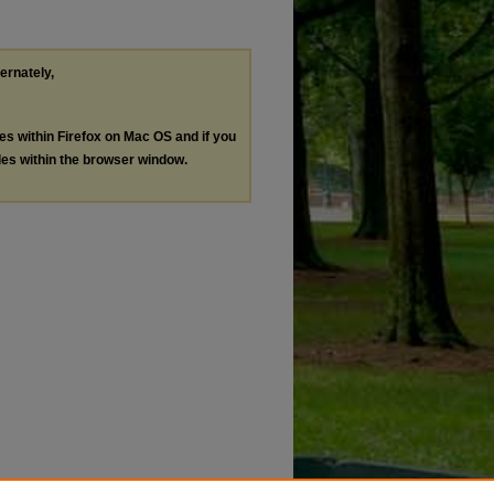
ternately,
les within Firefox on Mac OS and if you
les within the browser window.