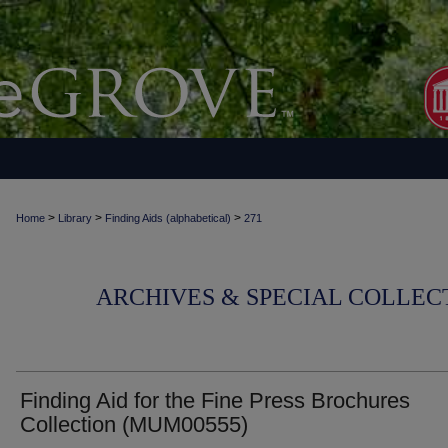
>
>
>
Home
Library
Finding Aids (alphabetical)
271
ARCHIVES & SPECIAL COLLECT
Finding Aid for the Fine Press Brochures
Collection (MUM00555)