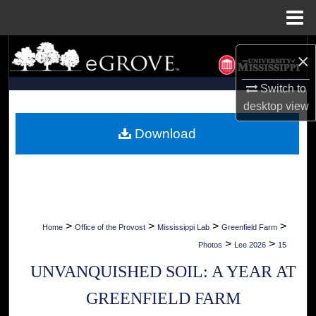
Menu
Home
Search
×
Browse Collections
Switch to
desktop
view
My Account
Download
About
Digital Commons Network™
>
>
>
>
Home
Office of the Provost
Mississippi Lab
Greenfield Farm
>
>
Photos
Lee 2026
15
UNVANQUISHED SOIL: A YEAR AT
GREENFIELD FARM