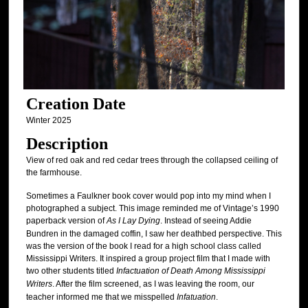
Creation Date
Winter 2025
Description
View of red oak and red cedar trees through the collapsed ceiling of
the farmhouse.
Sometimes a Faulkner book cover would pop into my mind when I
photographed a subject. This image reminded me of Vintage’s 1990
paperback version of
As I Lay Dying
. Instead of seeing Addie
Bundren in the damaged coffin, I saw her deathbed perspective. This
was the version of the book I read for a high school class called
Mississippi Writers. It inspired a group project film that I made with
two other students titled
Infactuation of Death Among Mississippi
Writers
. After the film screened, as I was leaving the room, our
teacher informed me that we misspelled
Infatuation
.