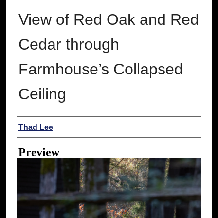
View of Red Oak and Red
Cedar through
Farmhouse’s Collapsed
Ceiling
Creator
Thad Lee
Preview