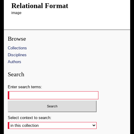
Relational Format
image
Browse
Collections
Disciplines
Authors
Search
Enter search terms:
Select context to search: