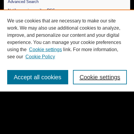
Advanced Search
Notify me via email or
RSS
We use cookies that are necessary to make our site
Author Corner
work. We may also use additional cookies to analyze,
Author FAQ
improve, and personalize our content and your digital
experience. You can manage your cookie preferences
Additional Information
using the
Cookie settings
link. For more information,
Request an Accessible Copy
see our
Cookie Policy
Gallery Locations
Accept all cookies
Cookie settings
View gallery on map
View gallery in Google Earth