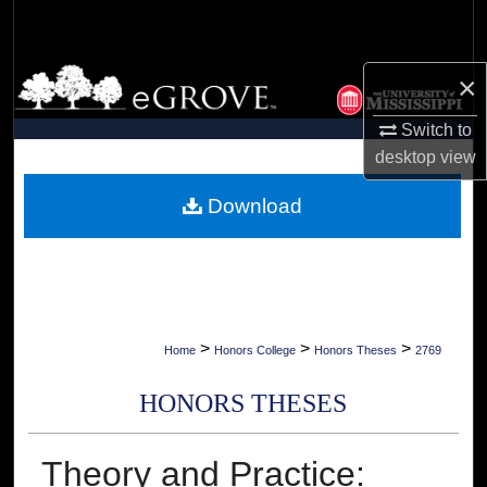
Search
Browse Collections
×
Switch to
My Account
desktop
view
About
Download
Digital Commons Network™
>
>
>
Home
Honors College
Honors Theses
2769
HONORS THESES
Theory and Practice: