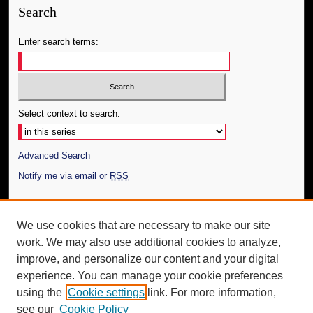
Search
Enter search terms:
Select context to search:
Advanced Search
Notify me via email or
RSS
Author Corner
We use cookies that are necessary to make our site
Author FAQ
work. We may also use additional cookies to analyze,
Submit Thesis
improve, and personalize our content and your digital
Additional Information
experience. You can manage your cookie preferences
using the
Cookie settings
link. For more information,
Request an Accessible Copy
see our
Cookie Policy