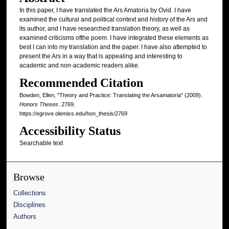
In this paper, I have translated the Ars Amatoria by Ovid. I have
examined the cultural and political context and history of the Ars and
its author, and I have researched translation theory, as well as
examined criticisms ofthe poem. I have integrated these elements as
best I can into my translation and the paper. I have also attempted to
present the Ars in a way that is appealing and interesting to
academic and non-academic readers alike.
Recommended Citation
Bowden, Ellen, "Theory and Practice: Translating the Arsamatoria" (2009).
Honors Theses
. 2769.
https://egrove.olemiss.edu/hon_thesis/2769
Accessibility Status
Searchable text
Browse
Collections
Disciplines
Authors