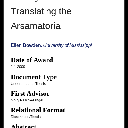
Translating the
Arsamatoria
Author
Ellen Bowden
,
University of Mississippi
Date of Award
1-1-2009
Document Type
Undergraduate Thesis
First Advisor
Molly Pasco-Pranger
Relational Format
Dissertation/Thesis
Abstract