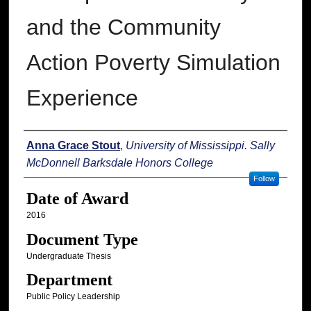
and the Community
Action Poverty Simulation
Experience
Author
Anna Grace Stout
,
University of Mississippi. Sally
McDonnell Barksdale Honors College
Follow
Date of Award
2016
Document Type
Undergraduate Thesis
Department
Public Policy Leadership