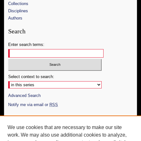
Collections
Disciplines
Authors
Search
Enter search terms:
Select context to search:
Advanced Search
Notify me via email or
RSS
Author Corner
We use cookies that are necessary to make our site
Author FAQ
work. We may also use additional cookies to analyze,
Submit Thesis