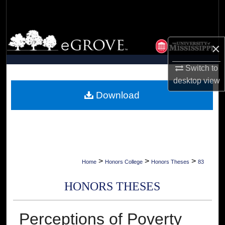
Search
Browse Collections
×
My Account
Switch to
desktop
view
About
Download
Digital Commons Network™
>
>
>
Home
Honors College
Honors Theses
83
HONORS THESES
Perceptions of Poverty