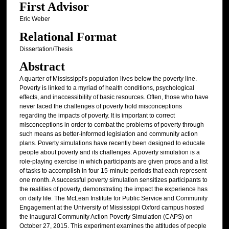
First Advisor
Eric Weber
Relational Format
Dissertation/Thesis
Abstract
A quarter of Mississippi's population lives below the poverty line.
Poverty is linked to a myriad of health conditions, psychological
effects, and inaccessibility of basic resources. Often, those who have
never faced the challenges of poverty hold misconceptions
regarding the impacts of poverty. It is important to correct
misconceptions in order to combat the problems of poverty through
such means as better-informed legislation and community action
plans. Poverty simulations have recently been designed to educate
people about poverty and its challenges. A poverty simulation is a
role-playing exercise in which participants are given props and a list
of tasks to accomplish in four 15-minute periods that each represent
one month. A successful poverty simulation sensitizes participants to
the realities of poverty, demonstrating the impact the experience has
on daily life. The McLean Institute for Public Service and Community
Engagement at the University of Mississippi Oxford campus hosted
the inaugural Community Action Poverty Simulation (CAPS) on
October 27, 2015. This experiment examines the attitudes of people