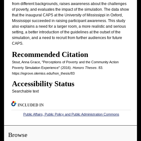
from different backgrounds, raises awareness about the challenges
of poverty, and evaluates the impact of the simulation. The data show
that the inaugural CAPS at the University of Mississippi in Oxford,
Mississippi succeeded in raising participant awareness. This study
also explains a need for a larger room, a more realistic and serious
setting, a better introduction of the guidelines at the outset of the
simulation, and a need to recruit from further audiences for future
CAPS.
Recommended Citation
Stout, Anna Grace, "Perceptions of Poverty and the Community Action
Poverty Simulation Experience" (2016).
Honors Theses
. 83.
https://egrove.olemiss.edu/hon_thesis/83
Accessibility Status
Searchable text
INCLUDED IN
Public Affairs, Public Policy and Public Administration Commons
Browse