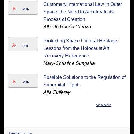
Customary International Law in Outer
PDF
Space: the Need to Accelerate its
Process of Creation
Alberto Rueda Carazo
Protecting Space Cultural Heritage:
PDF
Lessons from the Holocaust Art
Recovery Experience
Mary-Christine Sungaila
Possible Solutions to the Regulation of
PDF
Suborbital Flights
Alla Zufferey
View More
Journal Home