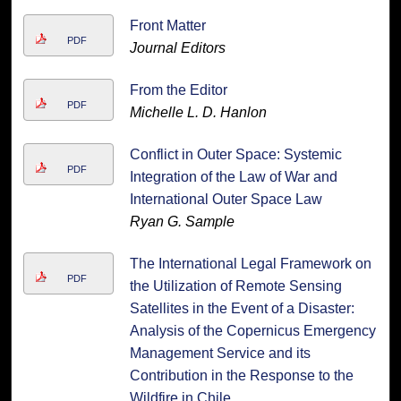
Front Matter
PDF
Journal Editors
From the Editor
PDF
Michelle L. D. Hanlon
Conflict in Outer Space: Systemic
PDF
Integration of the Law of War and
International Outer Space Law
Ryan G. Sample
The International Legal Framework on
PDF
the Utilization of Remote Sensing
Satellites in the Event of a Disaster:
Analysis of the Copernicus Emergency
Management Service and its
Contribution in the Response to the
Wildfire in Chile