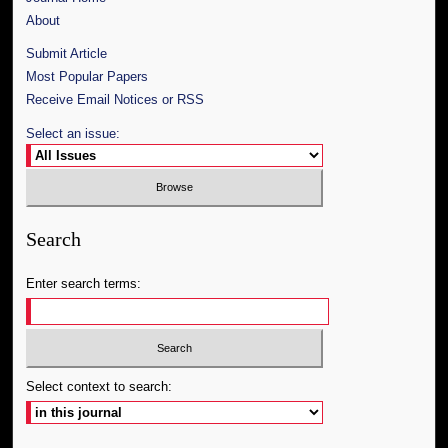
About
Submit Article
Most Popular Papers
Receive Email Notices or RSS
Select an issue:
Search
Enter search terms:
Select context to search: