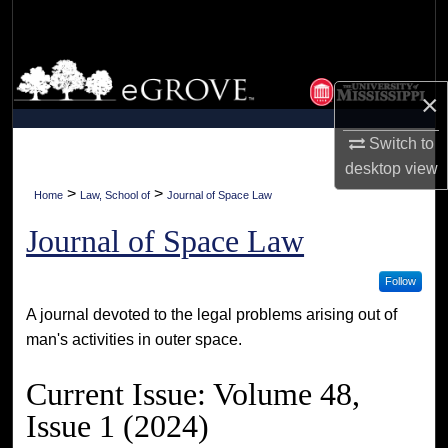
Search
Browse Collections
×
My Account
Switch to
desktop
view
About
>
>
Home
Law, School of
Journal of Space Law
Digital Commons Network™
Journal of Space Law
Follow
A journal devoted to the legal problems arising out of
man's activities in outer space.
Current Issue: Volume 48,
Issue 1 (2024)