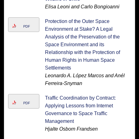
Elisa Leoni and Carlo Bongioanni
Protection of the Outer Space
PDF
Environment at Stake? A Legal
Analysis of the Preservation of the
Space Environment and its
Relationship with the Protection of
Human Rights in Human Space
Settlements
Leonardo A. López Marcos and Anél
Ferreira-Snyman
Traffic Coordination by Contract:
PDF
Applying Lessons from Internet
Governance to Space Traffic
Management
Hjalte Osborn Frandsen