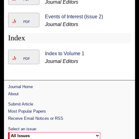
Journal Editors
Events of Interest (Issue 2)
PDF
Journal Editors
Index
Index to Volume 1
PDF
Journal Editors
Journal Home
About
Submit Article
Most Popular Papers
Receive Email Notices or RSS
Select an issue: