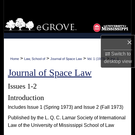
Search
Browse Collections
My Account
×
About
Switch to
>
>
>
>
Home
Law, School of
Journal of Space Law
Vol. 1 (1973)
Iss. 1
desktop
view
Digital Commons Network™
Journal of Space Law
Issues 1-2
Introduction
Includes Issue 1 (Spring 1973) and Issue 2 (Fall 1973)
Published by the L. Q. C. Lamar Society of International
Law of the University of Mississippi School of Law