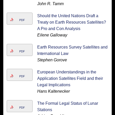
John R. Tamm
Should the United Nations Draft a
PDF
Treaty on Earth Resources Satellites?
A Pro and Con Analysis
Eilene Galloway
Earth Resources Survey Satellites and
PDF
International Law
Stephen Gorove
European Understandings in the
PDF
Application Satellites Field and their
Legal Implications
Hans Kaltenecker
The Formal Legal Status of Lunar
PDF
Stations