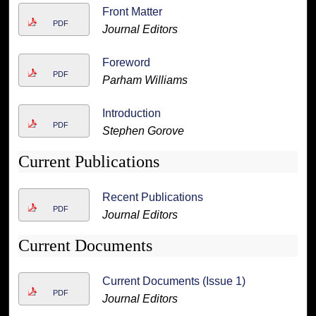
Front Matter
PDF
Journal Editors
Foreword
PDF
Parham Williams
Introduction
PDF
Stephen Gorove
Current Publications
Recent Publications
PDF
Journal Editors
Current Documents
Current Documents (Issue 1)
PDF
Journal Editors