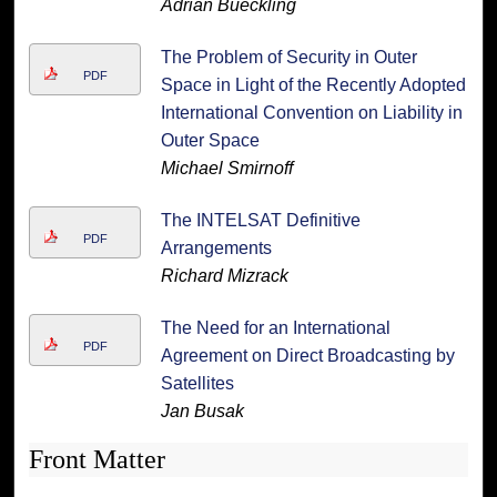
Adrian Bueckling
The Problem of Security in Outer
PDF
Space in Light of the Recently Adopted
International Convention on Liability in
Outer Space
Michael Smirnoff
The INTELSAT Definitive
PDF
Arrangements
Richard Mizrack
The Need for an International
PDF
Agreement on Direct Broadcasting by
Satellites
Jan Busak
Front Matter