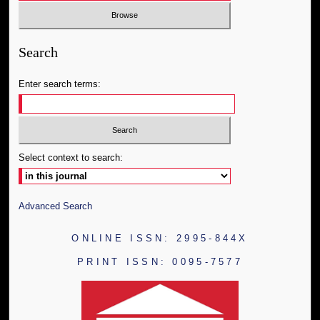
Search
Enter search terms:
Select context to search:
Advanced Search
ONLINE ISSN: 2995-844X
PRINT ISSN: 0095-7577