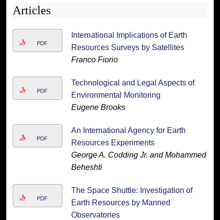
Articles
International Implications of Earth
PDF
Resources Surveys by Satellites
Franco Fiorio
Technological and Legal Aspects of
PDF
Environmental Monitoring
Eugene Brooks
An International Agency for Earth
PDF
Resources Experiments
George A. Codding Jr. and Mohammed
Beheshti
The Space Shuttle: Investigation of
PDF
Earth Resources by Manned
Observatories