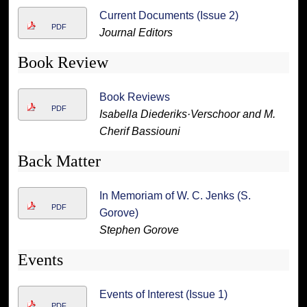
Current Documents (Issue 2)
PDF
Journal Editors
Book Review
Book Reviews
PDF
Isabella Diederiks·Verschoor and M.
Cherif Bassiouni
Back Matter
In Memoriam of W. C. Jenks (S.
PDF
Gorove)
Stephen Gorove
Events
Events of Interest (Issue 1)
PDF