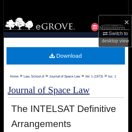
Search
×
Browse Collections
Switch to
My Account
desktop
view
About
Download
Digital Commons Network™
>
>
>
>
Home
Law, School of
Journal of Space Law
Vol. 1 (1973)
Iss. 1
Journal of Space Law
The INTELSAT Definitive
Arrangements