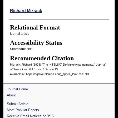
Authors
Richard Mizrack
Relational Format
journal article
Accessibility Status
Searchable text
Recommended Citation
Mizrack, Richard (1973) "The INTELSAT Definitive Arrangements,"
Journal
of Space Law
: Vol. 1: Iss. 1, Article 13.
Available at: https://egrove.olemiss.edu/j_space_l/vol1/iss1/13
Journal Home
About
Submit Article
Most Popular Papers
Receive Email Notices or RSS