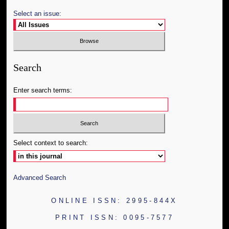
Select an issue:
Search
Enter search terms:
Select context to search:
Advanced Search
ONLINE ISSN: 2995-844X
PRINT ISSN: 0095-7577