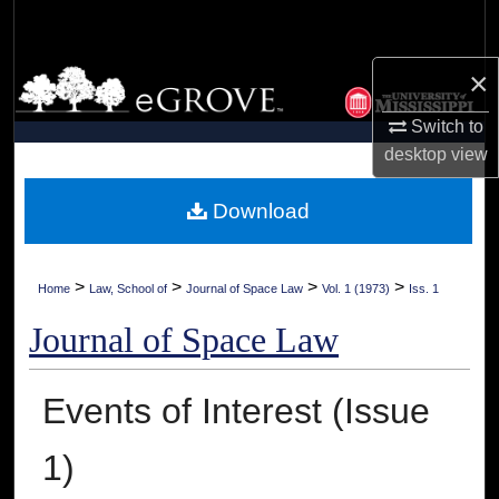
Search
×
Browse Collections
Switch to
My Account
desktop
view
About
Download
Digital Commons Network™
>
>
>
>
Home
Law, School of
Journal of Space Law
Vol. 1 (1973)
Iss. 1
Journal of Space Law
Events of Interest (Issue
1)