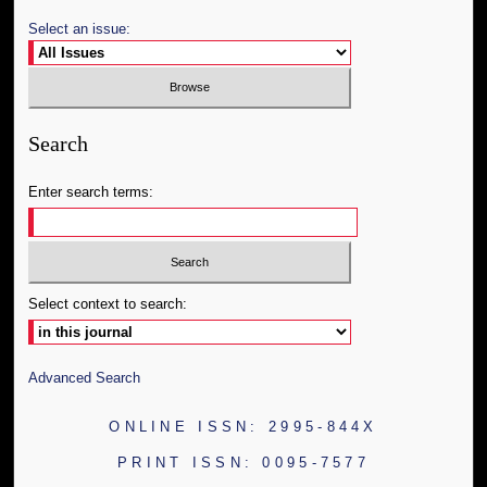
Select an issue:
Search
Enter search terms:
Select context to search:
Advanced Search
ONLINE ISSN: 2995-844X
PRINT ISSN: 0095-7577