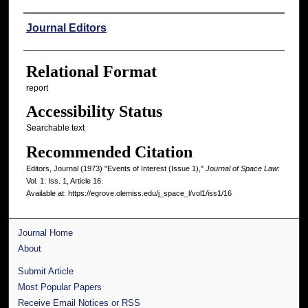
Authors
Journal Editors
Relational Format
report
Accessibility Status
Searchable text
Recommended Citation
Editors, Journal (1973) "Events of Interest (Issue 1),"
Journal of Space Law
:
Vol. 1: Iss. 1, Article 16.
Available at: https://egrove.olemiss.edu/j_space_l/vol1/iss1/16
Journal Home
About
Submit Article
Most Popular Papers
Receive Email Notices or RSS