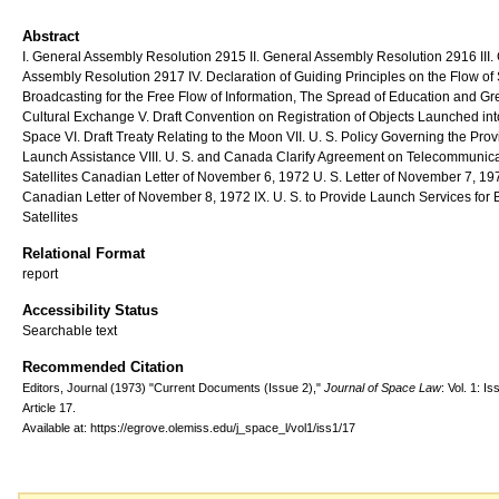
Abstract
I. General Assembly Resolution 2915 II. General Assembly Resolution 2916 III.
Assembly Resolution 2917 IV. Declaration of Guiding Principles on the Flow of S
Broadcasting for the Free Flow of Information, The Spread of Education and Gr
Cultural Exchange V. Draft Convention on Registration of Objects Launched int
Space VI. Draft Treaty Relating to the Moon VII. U. S. Policy Governing the Prov
Launch Assistance VIII. U. S. and Canada Clarify Agreement on Telecommunic
Satellites Canadian Letter of November 6, 1972 U. S. Letter of November 7, 19
Canadian Letter of November 8, 1972 IX. U. S. to Provide Launch Services for B
Satellites
Relational Format
report
Accessibility Status
Searchable text
Recommended Citation
Editors, Journal (1973) "Current Documents (Issue 2),"
Journal of Space Law
: Vol. 1: Iss
Article 17.
Available at: https://egrove.olemiss.edu/j_space_l/vol1/iss1/17