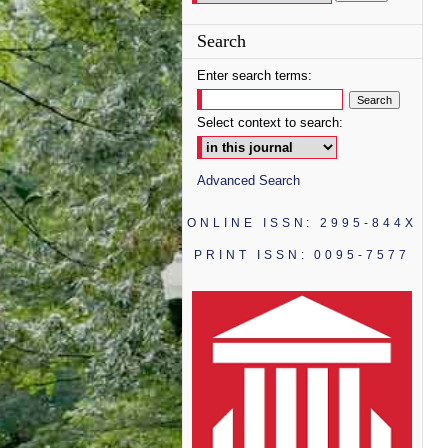
Search
Enter search terms:
Select context to search:
Advanced Search
ONLINE ISSN: 2995-844X
PRINT ISSN: 0095-7577