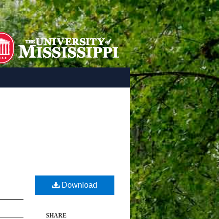
Download
SHARE