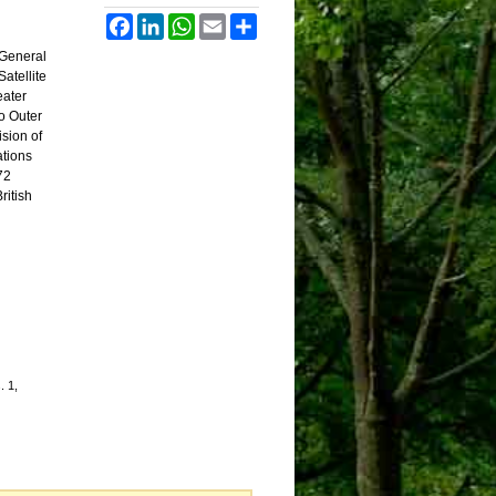
Facebook
LinkedIn
WhatsApp
Email
Share
 General
atellite
eater
o Outer
ision of
ations
72
ritish
. 1,