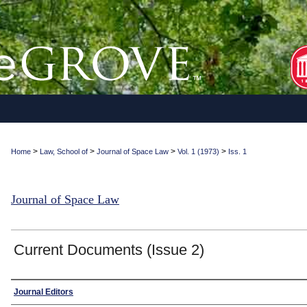
>
>
>
>
Home
Law, School of
Journal of Space Law
Vol. 1 (1973)
Iss. 1
Journal of Space Law
Current Documents (Issue 2)
Authors
Journal Editors