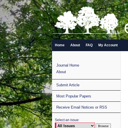
Home
About
FAQ
My Account
Journal Home
About
Submit Article
Most Popular Papers
Receive Email Notices or RSS
Select an issue: