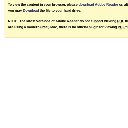
To view the content in your browser, please
download Adobe Reader
or, al
you may
Download
the file to your hard drive.
NOTE: The latest versions of Adobe Reader do not support viewing
PDF
fi
are using a modern (Intel) Mac, there is no official plugin for viewing
PDF
fi