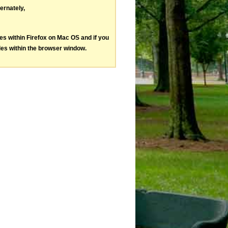
ternately,
les within Firefox on Mac OS and if you
les within the browser window.