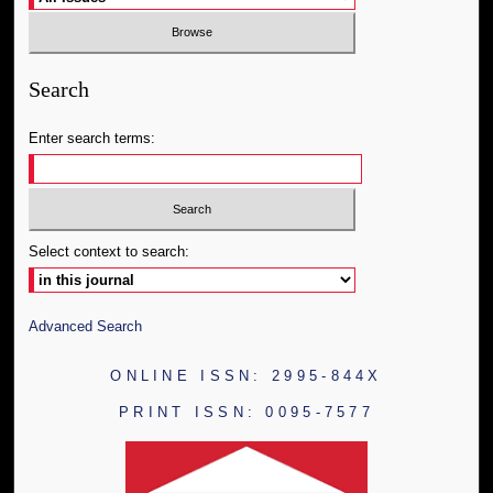
Search
Enter search terms:
Select context to search:
Advanced Search
ONLINE ISSN: 2995-844X
PRINT ISSN: 0095-7577