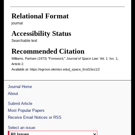
Relational Format
journal
Accessibility Status
Searchable text
Recommended Citation
Williams, Parham (1973) "Foreword,"
Journal of Space Law
: Vol. 1: Iss. 1,
Article 2.
Available at: https://egrove.olemiss.edu/j_space_l/vol1/iss1/2
Journal Home
About
Submit Article
Most Popular Papers
Receive Email Notices or RSS
Select an issue: