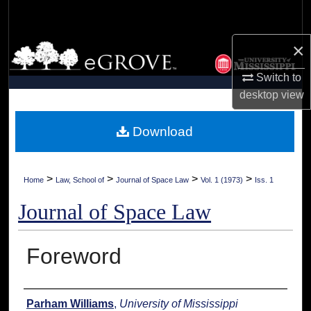
Search
×
Browse Collections
Switch to
My Account
desktop
view
About
Download
Digital Commons Network™
>
>
>
>
Home
Law, School of
Journal of Space Law
Vol. 1 (1973)
Iss. 1
Journal of Space Law
Foreword
Authors
Parham Williams
,
University of Mississippi