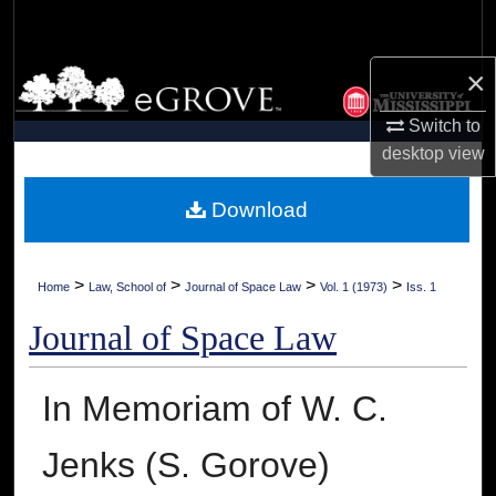
Search
×
Browse Collections
Switch to
My Account
desktop
view
About
Download
Digital Commons Network™
>
>
>
>
Home
Law, School of
Journal of Space Law
Vol. 1 (1973)
Iss. 1
Journal of Space Law
In Memoriam of W. C.
Jenks (S. Gorove)