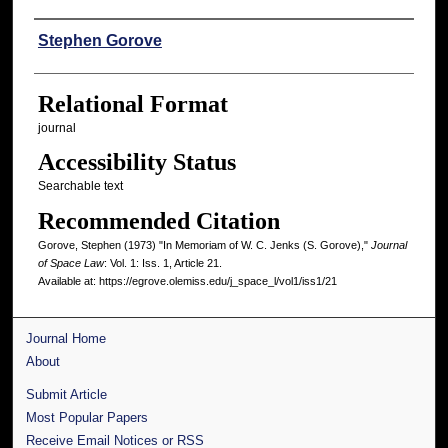
Authors
Stephen Gorove
Relational Format
journal
Accessibility Status
Searchable text
Recommended Citation
Gorove, Stephen (1973) "In Memoriam of W. C. Jenks (S. Gorove),"
Journal
of Space Law
: Vol. 1: Iss. 1, Article 21.
Available at: https://egrove.olemiss.edu/j_space_l/vol1/iss1/21
Journal Home
About
Submit Article
Most Popular Papers
Receive Email Notices or RSS