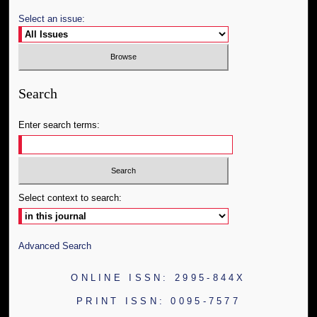
Select an issue:
Search
Enter search terms:
Select context to search:
Advanced Search
ONLINE ISSN: 2995-844X
PRINT ISSN: 0095-7577