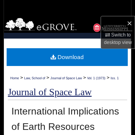
Search
×
Browse Collections
Switch to
My Account
desktop
view
About
Download
Digital Commons Network™
>
>
>
>
Home
Law, School of
Journal of Space Law
Vol. 1 (1973)
Iss. 1
Journal of Space Law
International Implications
of Earth Resources