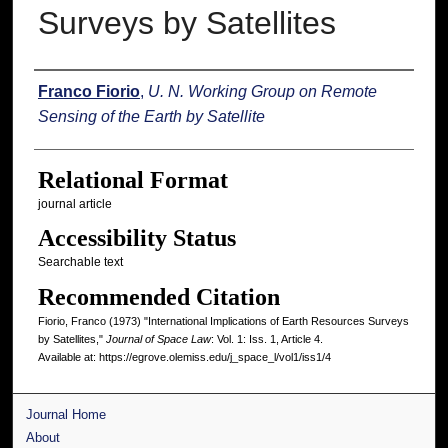
Surveys by Satellites
Authors
Franco Fiorio
,
U. N. Working Group on Remote
Sensing of the Earth by Satellite
Relational Format
journal article
Accessibility Status
Searchable text
Recommended Citation
Fiorio, Franco (1973) "International Implications of Earth Resources Surveys
by Satellites,"
Journal of Space Law
: Vol. 1: Iss. 1, Article 4.
Available at: https://egrove.olemiss.edu/j_space_l/vol1/iss1/4
Journal Home
About