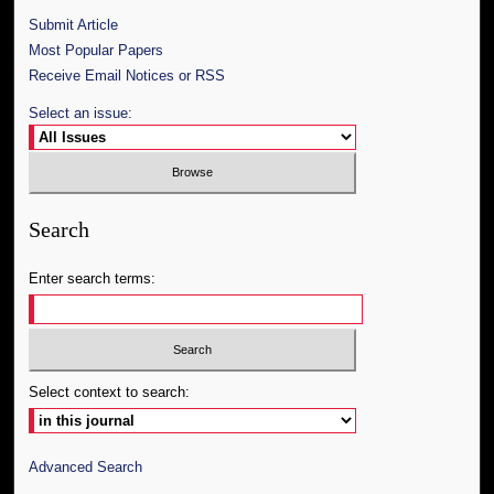
Submit Article
Most Popular Papers
Receive Email Notices or RSS
Select an issue:
Search
Enter search terms:
Select context to search:
Advanced Search