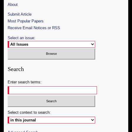
About
Submit Article
Most Popular Papers
Receive Email Notices or RSS
Select an issue:
Search
Enter search terms:
Select context to search: