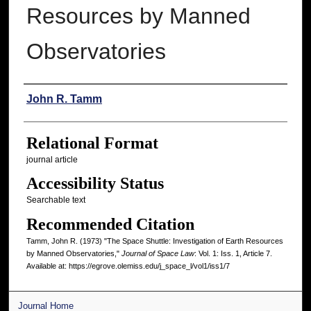
Resources by Manned
Observatories
Authors
John R. Tamm
Relational Format
journal article
Accessibility Status
Searchable text
Recommended Citation
Tamm, John R. (1973) "The Space Shuttle: Investigation of Earth Resources
by Manned Observatories,"
Journal of Space Law
: Vol. 1: Iss. 1, Article 7.
Available at: https://egrove.olemiss.edu/j_space_l/vol1/iss1/7
Journal Home