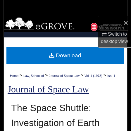
Search
Browse Collections
×
Switch to
My Account
desktop
view
About
Download
Digital Commons Network™
>
>
>
>
Home
Law, School of
Journal of Space Law
Vol. 1 (1973)
Iss. 1
Journal of Space Law
The Space Shuttle:
Investigation of Earth