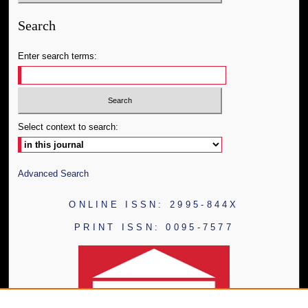
Search
Enter search terms:
Select context to search:
Advanced Search
ONLINE ISSN: 2995-844X
PRINT ISSN: 0095-7577