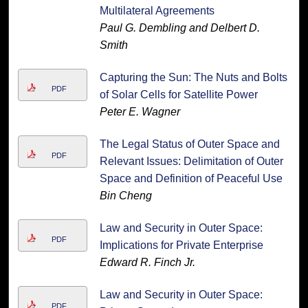
Multilateral Agreements
Paul G. Dembling and Delbert D.
Smith
Capturing the Sun: The Nuts and Bolts
PDF
of Solar Cells for Satellite Power
Peter E. Wagner
The Legal Status of Outer Space and
PDF
Relevant Issues: Delimitation of Outer
Space and Definition of Peaceful Use
Bin Cheng
Law and Security in Outer Space:
PDF
Implications for Private Enterprise
Edward R. Finch Jr.
Law and Security in Outer Space:
PDF