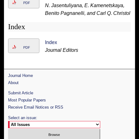
PDF
N. Jasentuliyana, E. Kamenetskaya,
Benito Pagnanelli, and Carl Q. Christol
Index
Index
PDF
Journal Editors
Journal Home
About
Submit Article
Most Popular Papers
Receive Email Notices or RSS
Select an issue: