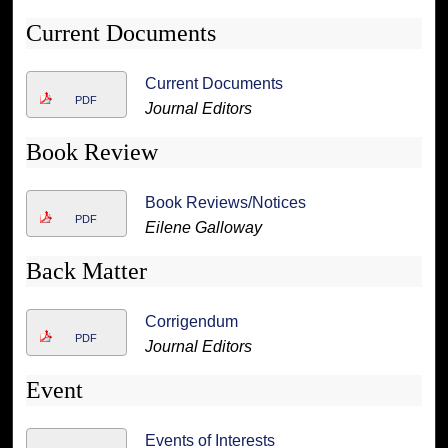
Current Documents
Current Documents
PDF
Journal Editors
Book Review
Book Reviews/Notices
PDF
Eilene Galloway
Back Matter
Corrigendum
PDF
Journal Editors
Event
Events of Interests