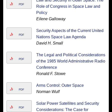
Law and Security in Outer Space: The
PDF
Role of Congress in Space Law and
Policy
Eilene Galloway
Security Aspects of the Current United
PDF
Nations Space Law Agenda
David H. Small
The Legal and Political Considerations
PDF
of the 1985 World Administrative Radio
Conference
Ronald F. Stowe
Arms Control: Outer Space
PDF
Norman Wulf
Solar Power Satellites and Security
PDF
Considerations: The Case for