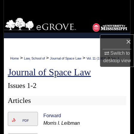
Search
Browse Collections
My Account
×
About
Switch to
>
>
>
>
Home
Law, School of
Journal of Space Law
Vol. 11 (1983)
Iss. 1
desktop
view
Digital Commons Network™
Journal of Space Law
Issues 1-2
Articles
Forward
PDF
Morris I. Leibman