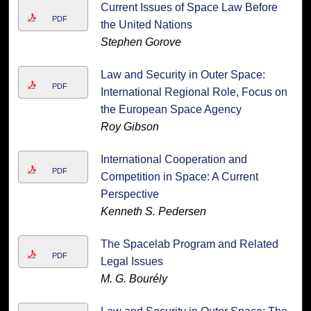
Current Issues of Space Law Before
PDF
the United Nations
Stephen Gorove
Law and Security in Outer Space:
PDF
International Regional Role, Focus on
the European Space Agency
Roy Gibson
International Cooperation and
PDF
Competition in Space: A Current
Perspective
Kenneth S. Pedersen
The Spacelab Program and Related
PDF
Legal Issues
M. G. Bourély