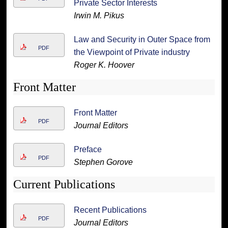
Private Sector Interests
Irwin M. Pikus
Law and Security in Outer Space from
PDF
the Viewpoint of Private industry
Roger K. Hoover
Front Matter
Front Matter
PDF
Journal Editors
Preface
PDF
Stephen Gorove
Current Publications
Recent Publications
PDF
Journal Editors