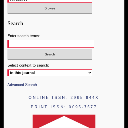
Search
Enter search terms:
Select context to search:
Advanced Search
ONLINE ISSN: 2995-844X
PRINT ISSN: 0095-7577