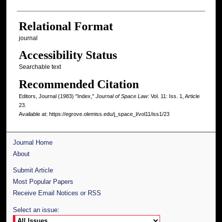
Relational Format
journal
Accessibility Status
Searchable text
Recommended Citation
Editors, Journal (1983) "Index,"
Journal of Space Law
: Vol. 11: Iss. 1, Article
23.
Available at: https://egrove.olemiss.edu/j_space_l/vol11/iss1/23
Journal Home
About
Submit Article
Most Popular Papers
Receive Email Notices or RSS
Select an issue: