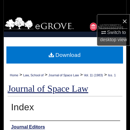
Search
×
Browse Collections
Switch to
My Account
desktop
view
About
Download
Digital Commons Network™
>
>
>
>
Home
Law, School of
Journal of Space Law
Vol. 11 (1983)
Iss. 1
Journal of Space Law
Index
Authors
Journal Editors